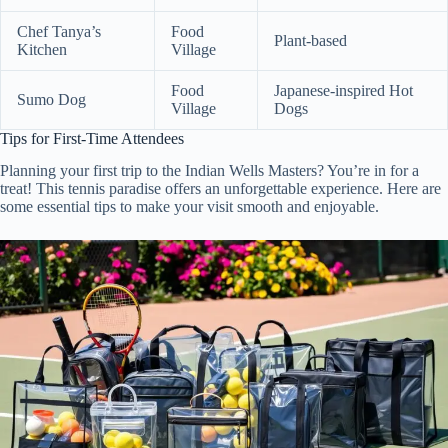
Chef Tanya’s
Food
Plant-based
Kitchen
Village
Food
Japanese-inspired Hot
Sumo Dog
Village
Dogs
Tips for First-Time Attendees
Planning your first trip to the Indian Wells Masters? You’re in for a
treat! This tennis paradise offers an unforgettable experience. Here are
some essential tips to make your visit smooth and enjoyable.