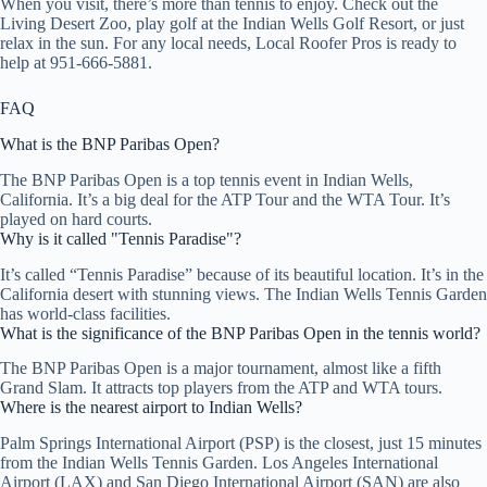
When you visit, there’s more than tennis to enjoy. Check out the
Living Desert Zoo, play golf at the Indian Wells Golf Resort, or just
relax in the sun. For any local needs, Local Roofer Pros is ready to
help at 951-666-5881.
FAQ
What is the BNP Paribas Open?
The BNP Paribas Open is a top tennis event in Indian Wells,
California. It’s a big deal for the ATP Tour and the WTA Tour. It’s
played on hard courts.
Why is it called "Tennis Paradise"?
It’s called “Tennis Paradise” because of its beautiful location. It’s in the
California desert with stunning views. The Indian Wells Tennis Garden
has world-class facilities.
What is the significance of the BNP Paribas Open in the tennis world?
The BNP Paribas Open is a major tournament, almost like a fifth
Grand Slam. It attracts top players from the ATP and WTA tours.
Where is the nearest airport to Indian Wells?
Palm Springs International Airport (PSP) is the closest, just 15 minutes
from the Indian Wells Tennis Garden. Los Angeles International
Airport (LAX) and San Diego International Airport (SAN) are also