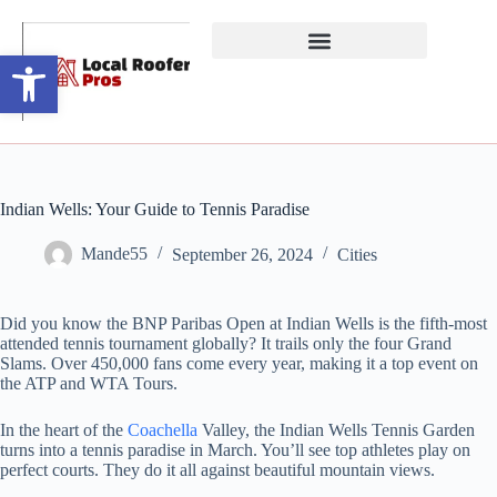
Open toolbar
Indian Wells: Your Guide to Tennis Paradise
Mande55
September 26, 2024
Cities
Did you know the BNP Paribas Open at Indian Wells is the fifth-most
attended tennis tournament globally? It trails only the four Grand
Slams. Over 450,000 fans come every year, making it a top event on
the ATP and WTA Tours.
In the heart of the
Coachella
Valley, the Indian Wells Tennis Garden
turns into a tennis paradise in March. You’ll see top athletes play on
perfect courts. They do it all against beautiful mountain views.