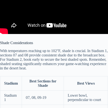
Shade Considerations
With temperatures reaching up to 102°F, shade is crucial. In Stadium 1,
sections 07 and 08 provide consistent shade due to the broadcast box.
For Stadium 2, book early to secure the best shaded spots. Remember,
shaded seating significantly enhances your game-watching experience
in the desert heat.
Best Sections for
Stadium
Best Views
Shade
Stadium
Lower bowl,
07, 08, 09-19
1
perpendicular to court