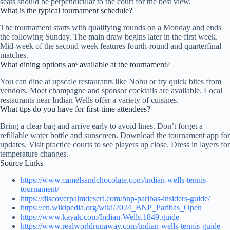
seats should be perpendicular to the court for the best view.
What is the typical tournament schedule?
The tournament starts with qualifying rounds on a Monday and ends
the following Sunday. The main draw begins later in the first week.
Mid-week of the second week features fourth-round and quarterfinal
matches.
What dining options are available at the tournament?
You can dine at upscale restaurants like Nobu or try quick bites from
vendors. Moet champagne and sponsor cocktails are available. Local
restaurants near Indian Wells offer a variety of cuisines.
What tips do you have for first-time attendees?
Bring a clear bag and arrive early to avoid lines. Don’t forget a
refillable water bottle and sunscreen. Download the tournament app for
updates. Visit practice courts to see players up close. Dress in layers for
temperature changes.
Source Links
https://www.camelsandchocolate.com/indian-wells-tennis-
tournament/
https://discoverpalmdesert.com/bnp-paribas-insiders-guide/
https://en.wikipedia.org/wiki/2024_BNP_Paribas_Open
https://www.kayak.com/Indian-Wells.1849.guide
https://www.realworldrunaway.com/indian-wells-tennis-guide-