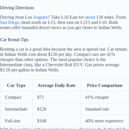
Driving Directions
Driving from Los
Angeles
? Take I-10 East for
about
130 miles. From
San Diego
, head north on I-15, then east on I-215 and I-10. Both
routes offer beautiful desert views as you get closer to Indian Wells.
Car Rental Tips
Renting a car is a good idea because the area is spread out. Car rentals
in Indian Wells cost about $120 per day. Compact cars are 41%
cheaper than other options. The most popular choice is the
Intermediate class, like a Chevrolet Bolt EUV. Gas prices average
$3.56 per gallon in Indian Wells.
Car Type
Average Daily Rate
Price Comparison
Compact
$71
41% cheaper
Intermediate
$120
Standard rate
Full-size
$168
40% more expensive