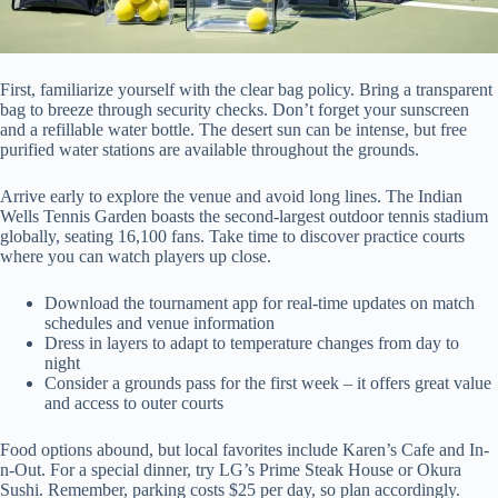
First, familiarize yourself with the clear bag policy. Bring a transparent
bag to breeze through security checks. Don’t forget your sunscreen
and a refillable water bottle. The desert sun can be intense, but free
purified water stations are available throughout the grounds.
Arrive early to explore the venue and avoid long lines. The Indian
Wells Tennis Garden boasts the second-largest outdoor tennis stadium
globally, seating 16,100 fans. Take time to discover practice courts
where you can watch players up close.
Download the tournament app for real-time updates on match
schedules and venue information
Dress in layers to adapt to temperature changes from day to
night
Consider a grounds pass for the first week – it offers great value
and access to outer courts
Food options abound, but local favorites include Karen’s Cafe and In-
n-Out. For a special dinner, try LG’s Prime Steak House or Okura
Sushi. Remember, parking costs $25 per day, so plan accordingly.