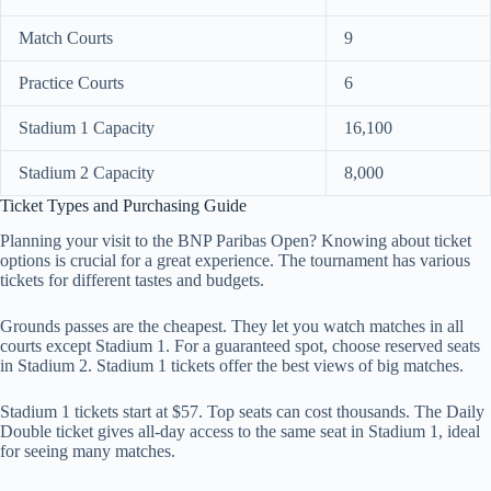
Match Courts
9
Practice Courts
6
Stadium 1 Capacity
16,100
Stadium 2 Capacity
8,000
Ticket Types and Purchasing Guide
Planning your visit to the BNP Paribas Open? Knowing about ticket
options is crucial for a great experience. The tournament has various
tickets for different tastes and budgets.
Grounds passes are the cheapest. They let you watch matches in all
courts except Stadium 1. For a guaranteed spot, choose reserved seats
in Stadium 2. Stadium 1 tickets offer the best views of big matches.
Stadium 1 tickets start at $57. Top seats can cost thousands. The Daily
Double ticket gives all-day access to the same seat in Stadium 1, ideal
for seeing many matches.