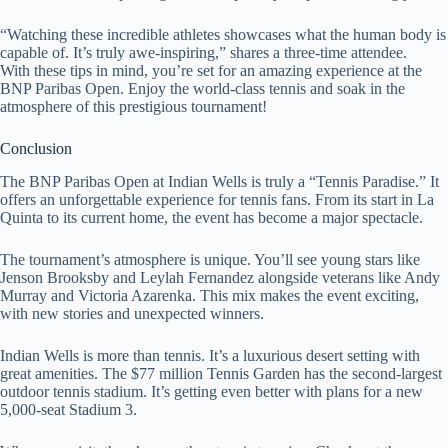
“Watching these incredible athletes showcases what the human body is
capable of. It’s truly awe-inspiring,” shares a three-time attendee.
With these tips in mind, you’re set for an amazing experience at the
BNP Paribas Open. Enjoy the world-class tennis and soak in the
atmosphere of this prestigious tournament!
Conclusion
The BNP Paribas Open at Indian Wells is truly a “Tennis Paradise.” It
offers an unforgettable experience for tennis fans. From its start in La
Quinta to its current home, the event has become a major spectacle.
The tournament’s atmosphere is unique. You’ll see young stars like
Jenson Brooksby and Leylah Fernandez alongside veterans like Andy
Murray and Victoria Azarenka. This mix makes the event exciting,
with new stories and unexpected winners.
Indian Wells is more than tennis. It’s a luxurious desert setting with
great amenities. The $77 million Tennis Garden has the second-largest
outdoor tennis stadium. It’s getting even better with plans for a new
5,000-seat Stadium 3.