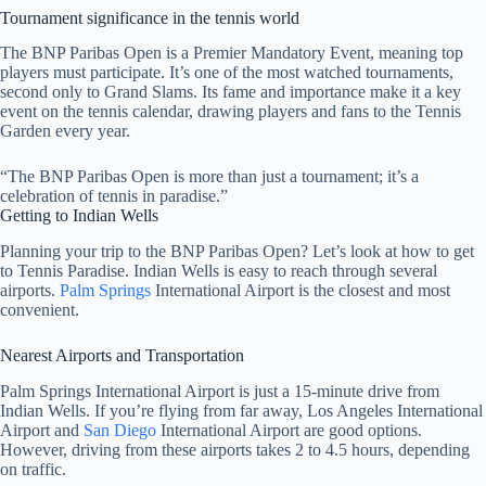
Tournament significance in the tennis world
The BNP Paribas Open is a Premier Mandatory Event, meaning top
players must participate. It’s one of the most watched tournaments,
second only to Grand Slams. Its fame and importance make it a key
event on the tennis calendar, drawing players and fans to the Tennis
Garden every year.
“The BNP Paribas Open is more than just a tournament; it’s a
celebration of tennis in paradise.”
Getting to Indian Wells
Planning your trip to the BNP Paribas Open? Let’s look at how to get
to Tennis Paradise. Indian Wells is easy to reach through several
airports.
Palm Springs
International Airport is the closest and most
convenient.
Nearest Airports and Transportation
Palm Springs International Airport is just a 15-minute drive from
Indian Wells. If you’re flying from far away, Los Angeles International
Airport and
San Diego
International Airport are good options.
However, driving from these airports takes 2 to 4.5 hours, depending
on traffic.