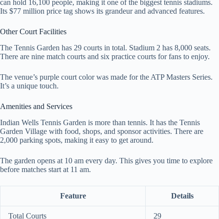
can hold 16,100 people, making it one of the biggest tennis stadiums.
Its $77 million price tag shows its grandeur and advanced features.
Other Court Facilities
The Tennis Garden has 29 courts in total. Stadium 2 has 8,000 seats.
There are nine match courts and six practice courts for fans to enjoy.
The venue’s purple court color was made for the ATP Masters Series.
It’s a unique touch.
Amenities and Services
Indian Wells Tennis Garden is more than tennis. It has the Tennis
Garden Village with food, shops, and sponsor activities. There are
2,000 parking spots, making it easy to get around.
The garden opens at 10 am every day. This gives you time to explore
before matches start at 11 am.
Feature
Details
Total Courts
29