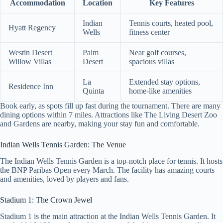
Accommodation
Location
Key Features
Indian
Tennis courts, heated pool,
Hyatt Regency
Wells
fitness center
Westin Desert
Palm
Near golf courses,
Willow Villas
Desert
spacious villas
La
Extended stay options,
Residence Inn
Quinta
home-like amenities
Book early, as spots fill up fast during the tournament. There are many
dining options within 7 miles. Attractions like The Living Desert Zoo
and Gardens are nearby, making your stay fun and comfortable.
Indian Wells Tennis Garden: The Venue
The Indian Wells Tennis Garden is a top-notch place for tennis. It hosts
the BNP Paribas Open every March. The facility has amazing courts
and amenities, loved by players and fans.
Stadium 1: The Crown Jewel
Stadium 1 is the main attraction at the Indian Wells Tennis Garden. It