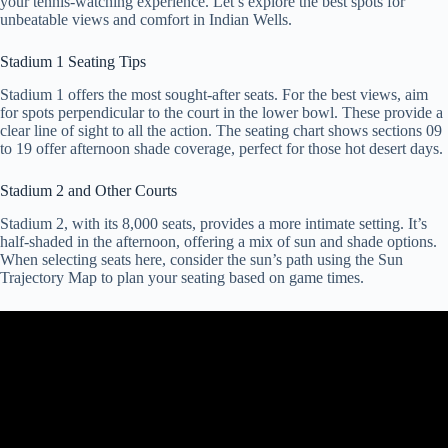
your tennis-watching experience. Let’s explore the best spots for
unbeatable views and comfort in Indian Wells.
Stadium 1 Seating Tips
Stadium 1 offers the most sought-after seats. For the best views, aim
for spots perpendicular to the court in the lower bowl. These provide a
clear line of sight to all the action. The seating chart shows sections 09
to 19 offer afternoon shade coverage, perfect for those hot desert days.
Stadium 2 and Other Courts
Stadium 2, with its 8,000 seats, provides a more intimate setting. It’s
half-shaded in the afternoon, offering a mix of sun and shade options.
When selecting seats here, consider the sun’s path using the Sun
Trajectory Map to plan your seating based on game times.