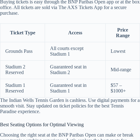
Buying tickets is easy through the BNP Paribas Open app or at the box
office. All tickets are sold via The AXS Tickets App for a secure
purchase.
Price
Ticket Type
Access
Range
All courts except
Grounds Pass
Lowest
Stadium 1
Stadium 2
Guaranteed seat in
Mid-range
Reserved
Stadium 2
Stadium 1
Guaranteed seat in
$57 –
Reserved
Stadium 1
$1000+
The Indian Wells Tennis Garden is cashless. Use digital payments for a
smooth visit. Stay updated on ticket policies for the best Tennis
Paradise experience.
Best Seating Options for Optimal Viewing
Choosing the right seat at the BNP Paribas Open can make or break