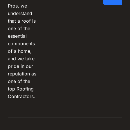
Pros, we
understand
that a roof is
one of the
essential
components
of a home,
and we take
pride in our
reputation as
one of the
top Roofing
Contractors.