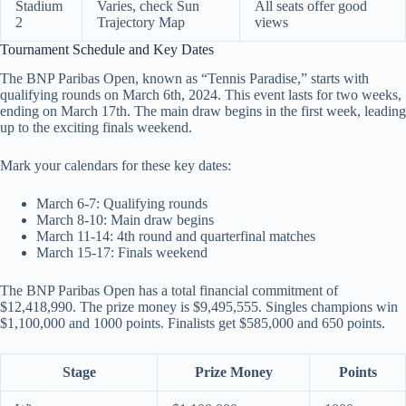
Stadium
Varies, check Sun
All seats offer good
2
Trajectory Map
views
Tournament Schedule and Key Dates
The BNP Paribas Open, known as “Tennis Paradise,” starts with
qualifying rounds on March 6th, 2024. This event lasts for two weeks,
ending on March 17th. The main draw begins in the first week, leading
up to the exciting finals weekend.
Mark your calendars for these key dates:
March 6-7: Qualifying rounds
March 8-10: Main draw begins
March 11-14: 4th round and quarterfinal matches
March 15-17: Finals weekend
The BNP Paribas Open has a total financial commitment of
$12,418,990. The prize money is $9,495,555. Singles champions win
$1,100,000 and 1000 points. Finalists get $585,000 and 650 points.
Stage
Prize Money
Points