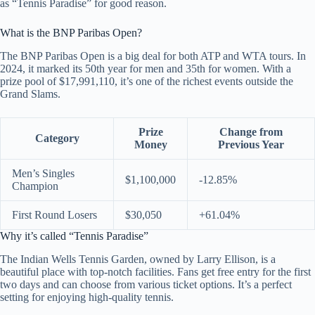
as “Tennis Paradise” for good reason.
What is the BNP Paribas Open?
The BNP Paribas Open is a big deal for both ATP and WTA tours. In
2024, it marked its 50th year for men and 35th for women. With a
prize pool of $17,991,110, it’s one of the richest events outside the
Grand Slams.
Prize
Change from
Category
Money
Previous Year
Men’s Singles
$1,100,000
-12.85%
Champion
First Round Losers
$30,050
+61.04%
Why it’s called “Tennis Paradise”
The Indian Wells Tennis Garden, owned by Larry Ellison, is a
beautiful place with top-notch facilities. Fans get free entry for the first
two days and can choose from various ticket options. It’s a perfect
setting for enjoying high-quality tennis.