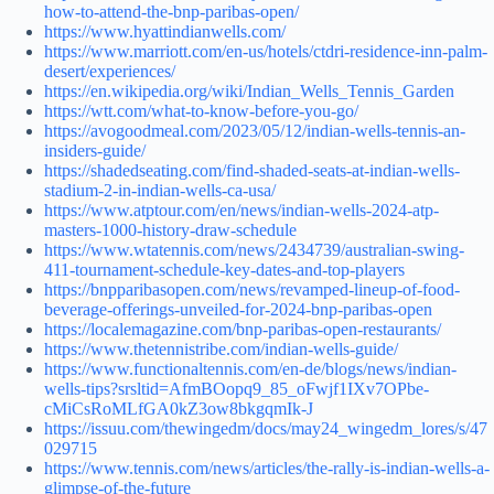
how-to-attend-the-bnp-paribas-open/
https://www.hyattindianwells.com/
https://www.marriott.com/en-us/hotels/ctdri-residence-inn-palm-
desert/experiences/
https://en.wikipedia.org/wiki/Indian_Wells_Tennis_Garden
https://wtt.com/what-to-know-before-you-go/
https://avogoodmeal.com/2023/05/12/indian-wells-tennis-an-
insiders-guide/
https://shadedseating.com/find-shaded-seats-at-indian-wells-
stadium-2-in-indian-wells-ca-usa/
https://www.atptour.com/en/news/indian-wells-2024-atp-
masters-1000-history-draw-schedule
https://www.wtatennis.com/news/2434739/australian-swing-
411-tournament-schedule-key-dates-and-top-players
https://bnpparibasopen.com/news/revamped-lineup-of-food-
beverage-offerings-unveiled-for-2024-bnp-paribas-open
https://localemagazine.com/bnp-paribas-open-restaurants/
https://www.thetennistribe.com/indian-wells-guide/
https://www.functionaltennis.com/en-de/blogs/news/indian-
wells-tips?srsltid=AfmBOopq9_85_oFwjf1IXv7OPbe-
cMiCsRoMLfGA0kZ3ow8bkgqmIk-J
https://issuu.com/thewingedm/docs/may24_wingedm_lores/s/47
029715
https://www.tennis.com/news/articles/the-rally-is-indian-wells-a-
glimpse-of-the-future