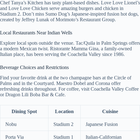
Chef Tanya’s Kitchen has tasty plant-based dishes. Love Love Lionel’s
and Love Love Chicken serve amazing burgers and chicken in
Stadium 2. Don’t miss Sumo Dog’s Japanese-inspired fusion hot dogs,
created by Jeffrey Lunak of Morimoto’s Restaurant Group.
Local Restaurants Near Indian Wells
Explore local spots outside the venue. Tac/Quila in Palm Springs offers
a modern Mexican twist. Ristorante Mamma Gina, a family-owned
Italian place, has been serving the Coachella Valley since 1986.
Beverage Choices and Restrictions
Find your favorite drink at the two champagne bars at the Circle of
Palms and in the Courtyard. Maestro Dobel and Corona offer
refreshing drinks throughout. For coffee, visit Coachella Valley Coffee
or Dragon Lili Boba Bar & Cafe.
Dining Spot
Location
Cuisine
Nobu
Stadium 2
Japanese Fusion
Porta Via
Stadium 1
Italian-Californian