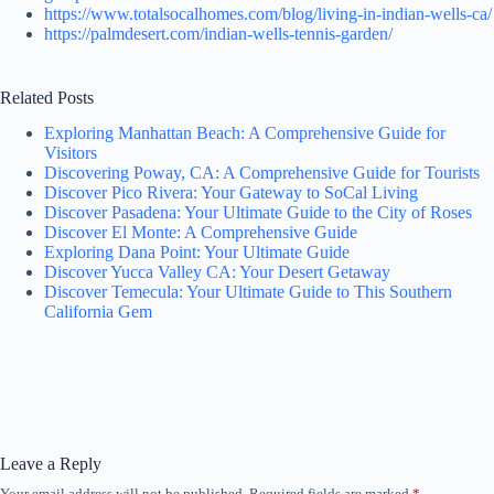
https://www.totalsocalhomes.com/blog/living-in-indian-wells-ca/
https://palmdesert.com/indian-wells-tennis-garden/
Related Posts
Exploring Manhattan Beach: A Comprehensive Guide for
Visitors
Discovering Poway, CA: A Comprehensive Guide for Tourists
Discover Pico Rivera: Your Gateway to SoCal Living
Discover Pasadena: Your Ultimate Guide to the City of Roses
Discover El Monte: A Comprehensive Guide
Exploring Dana Point: Your Ultimate Guide
Discover Yucca Valley CA: Your Desert Getaway
Discover Temecula: Your Ultimate Guide to This Southern
California Gem
Leave a Reply
Your email address will not be published.
Required fields are marked
*