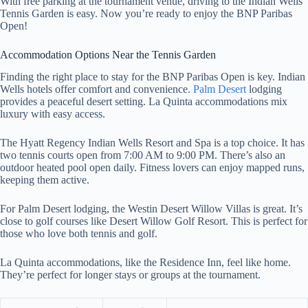
With free parking at the tournament venue, driving to the Indian Wells
Tennis Garden is easy. Now you’re ready to enjoy the BNP Paribas
Open!
Accommodation Options Near the Tennis Garden
Finding the right place to stay for the BNP Paribas Open is key. Indian
Wells hotels offer comfort and convenience.
Palm Desert
lodging
provides a peaceful desert setting. La Quinta accommodations mix
luxury with easy access.
The Hyatt Regency Indian Wells Resort and Spa is a top choice. It has
two tennis courts open from 7:00 AM to 9:00 PM. There’s also an
outdoor heated pool open daily. Fitness lovers can enjoy mapped runs,
keeping them active.
For Palm Desert lodging, the Westin Desert Willow Villas is great. It’s
close to golf courses like Desert Willow Golf Resort. This is perfect for
those who love both tennis and golf.
La Quinta accommodations, like the Residence Inn, feel like home.
They’re perfect for longer stays or groups at the tournament.