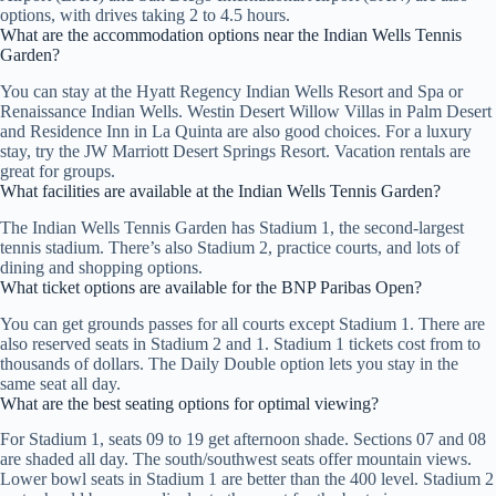
options, with drives taking 2 to 4.5 hours.
What are the accommodation options near the Indian Wells Tennis
Garden?
You can stay at the Hyatt Regency Indian Wells Resort and Spa or
Renaissance Indian Wells. Westin Desert Willow Villas in Palm Desert
and Residence Inn in La Quinta are also good choices. For a luxury
stay, try the JW Marriott Desert Springs Resort. Vacation rentals are
great for groups.
What facilities are available at the Indian Wells Tennis Garden?
The Indian Wells Tennis Garden has Stadium 1, the second-largest
tennis stadium. There’s also Stadium 2, practice courts, and lots of
dining and shopping options.
What ticket options are available for the BNP Paribas Open?
You can get grounds passes for all courts except Stadium 1. There are
also reserved seats in Stadium 2 and 1. Stadium 1 tickets cost from to
thousands of dollars. The Daily Double option lets you stay in the
same seat all day.
What are the best seating options for optimal viewing?
For Stadium 1, seats 09 to 19 get afternoon shade. Sections 07 and 08
are shaded all day. The south/southwest seats offer mountain views.
Lower bowl seats in Stadium 1 are better than the 400 level. Stadium 2