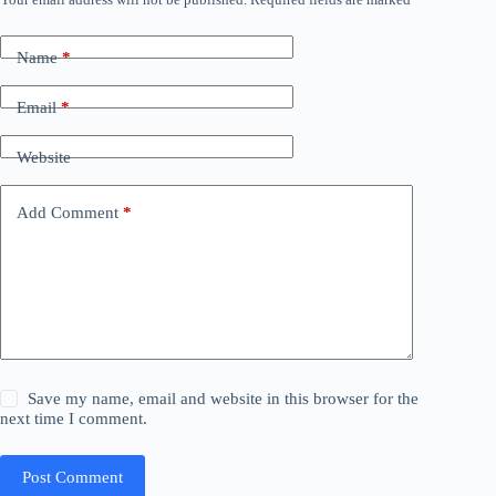
Name
*
Email
*
Website
Add Comment
*
Save my name, email and website in this browser for the
next time I comment.
Post Comment