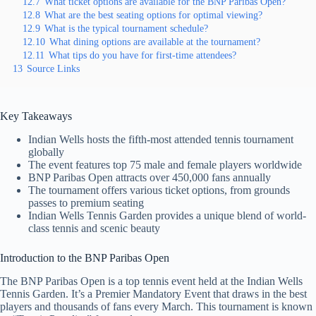
12.7
What ticket options are available for the BNP Paribas Open?
12.8
What are the best seating options for optimal viewing?
12.9
What is the typical tournament schedule?
12.10
What dining options are available at the tournament?
12.11
What tips do you have for first-time attendees?
13
Source Links
Key Takeaways
Indian Wells hosts the fifth-most attended tennis tournament
globally
The event features top 75 male and female players worldwide
BNP Paribas Open attracts over 450,000 fans annually
The tournament offers various ticket options, from grounds
passes to premium seating
Indian Wells Tennis Garden provides a unique blend of world-
class tennis and scenic beauty
Introduction to the BNP Paribas Open
The BNP Paribas Open is a top tennis event held at the Indian Wells
Tennis Garden. It’s a Premier Mandatory Event that draws in the best
players and thousands of fans every March. This tournament is known