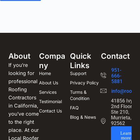
About
Compa
Quick
Contact
ny
Links
If you’re
951-
looking for
Home
Support
666-
professional
5881
About Us
Privacy Policy
Roofing
info@roofin
Services
Turms &
Contractors
Condition
41856 Ivy St
Testimonial
in California,
2nd Floor,
FAQ
Contact Us
Ste 210,
you’ve come
Blog & News
Murrieta, CA
to the right
92562
place. At our
Learn
Local Roofer
more