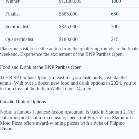
Winner
$1,100,000
1000
Finalist
$585,000
650
Semifinalist
$325,000
390
Quarterfinalist
$180,000
215
Plan your visit to see the action from the qualifying rounds to the finals
weekend. Experience the excitement of the BNP Paribas Open.
Food and Drink at the BNP Paribas Open
The BNP Paribas Open is a feast for your taste buds, just like the
tennis. With over a dozen new food and drink options in 2024, you’re
in for a treat at the Indian Wells Tennis Garden.
On-site Dining Options
Nobu, a famous Japanese fusion restaurant, is back in Stadium 2. For
Italian-inspired California cuisine, check out Porta Via in Stadium 1.
Moto Pizza offers award-winning pizzas with a twist of Filipino
flavors.