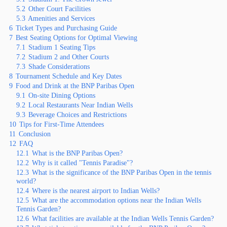
5.2
Other Court Facilities
5.3
Amenities and Services
6
Ticket Types and Purchasing Guide
7
Best Seating Options for Optimal Viewing
7.1
Stadium 1 Seating Tips
7.2
Stadium 2 and Other Courts
7.3
Shade Considerations
8
Tournament Schedule and Key Dates
9
Food and Drink at the BNP Paribas Open
9.1
On-site Dining Options
9.2
Local Restaurants Near Indian Wells
9.3
Beverage Choices and Restrictions
10
Tips for First-Time Attendees
11
Conclusion
12
FAQ
12.1
What is the BNP Paribas Open?
12.2
Why is it called "Tennis Paradise"?
12.3
What is the significance of the BNP Paribas Open in the tennis
world?
12.4
Where is the nearest airport to Indian Wells?
12.5
What are the accommodation options near the Indian Wells
Tennis Garden?
12.6
What facilities are available at the Indian Wells Tennis Garden?