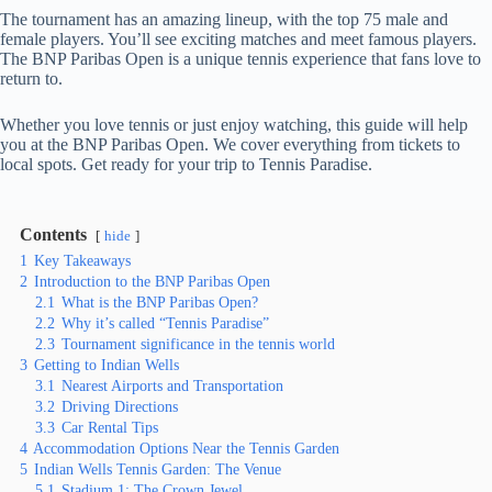
The tournament has an amazing lineup, with the top 75 male and
female players. You’ll see exciting matches and meet famous players.
The BNP Paribas Open is a unique tennis experience that fans love to
return to.
Whether you love tennis or just enjoy watching, this guide will help
you at the BNP Paribas Open. We cover everything from tickets to
local spots. Get ready for your trip to Tennis Paradise.
Contents
hide
1
Key Takeaways
2
Introduction to the BNP Paribas Open
2.1
What is the BNP Paribas Open?
2.2
Why it’s called “Tennis Paradise”
2.3
Tournament significance in the tennis world
3
Getting to Indian Wells
3.1
Nearest Airports and Transportation
3.2
Driving Directions
3.3
Car Rental Tips
4
Accommodation Options Near the Tennis Garden
5
Indian Wells Tennis Garden: The Venue
5.1
Stadium 1: The Crown Jewel