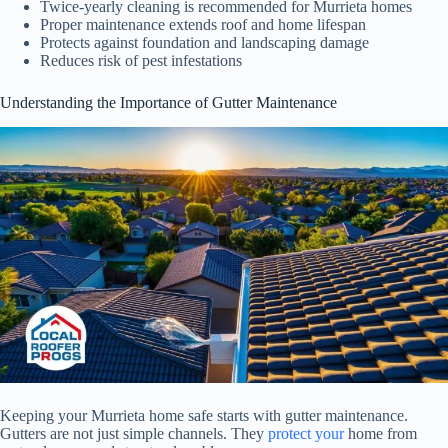
Twice-yearly cleaning is recommended for Murrieta homes
Proper maintenance extends roof and home lifespan
Protects against foundation and landscaping damage
Reduces risk of pest infestations
Understanding the Importance of Gutter Maintenance
Keeping your Murrieta home safe starts with gutter maintenance.
Gutters are not just simple channels. They
protect your
home from