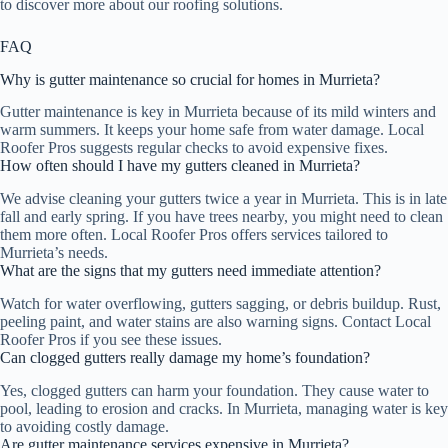
to discover more about our roofing solutions.
FAQ
Why is gutter maintenance so crucial for homes in Murrieta?
Gutter maintenance is key in Murrieta because of its mild winters and
warm summers. It keeps your home safe from water damage. Local
Roofer Pros suggests regular checks to avoid expensive fixes.
How often should I have my gutters cleaned in Murrieta?
We advise cleaning your gutters twice a year in Murrieta. This is in late
fall and early spring. If you have trees nearby, you might need to clean
them more often. Local Roofer Pros offers services tailored to
Murrieta’s needs.
What are the signs that my gutters need immediate attention?
Watch for water overflowing, gutters sagging, or debris buildup. Rust,
peeling paint, and water stains are also warning signs. Contact Local
Roofer Pros if you see these issues.
Can clogged gutters really damage my home’s foundation?
Yes, clogged gutters can harm your foundation. They cause water to
pool, leading to erosion and cracks. In Murrieta, managing water is key
to avoiding costly damage.
Are gutter maintenance services expensive in Murrieta?