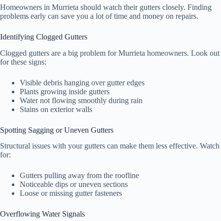
Homeowners in Murrieta should watch their gutters closely. Finding
problems early can save you a lot of time and money on repairs.
Identifying Clogged Gutters
Clogged gutters are a big problem for Murrieta homeowners. Look out
for these signs:
Visible debris hanging over gutter edges
Plants growing inside gutters
Water not flowing smoothly during rain
Stains on exterior walls
Spotting Sagging or Uneven Gutters
Structural issues with your gutters can make them less effective. Watch
for:
Gutters pulling away from the roofline
Noticeable dips or uneven sections
Loose or missing gutter fasteners
Overflowing Water Signals