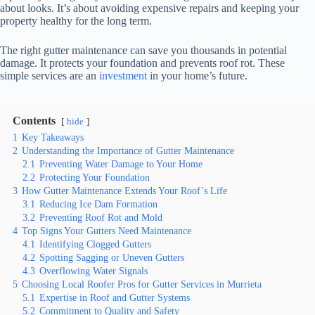
about looks. It’s about avoiding expensive repairs and keeping your
property healthy for the long term.
The right gutter maintenance can save you thousands in potential
damage. It protects your foundation and prevents roof rot. These
simple services are an
investment
in your home’s future.
Contents
hide
1
Key Takeaways
2
Understanding the Importance of Gutter Maintenance
2.1
Preventing Water Damage to Your Home
2.2
Protecting Your Foundation
3
How Gutter Maintenance Extends Your Roof’s Life
3.1
Reducing Ice Dam Formation
3.2
Preventing Roof Rot and Mold
4
Top Signs Your Gutters Need Maintenance
4.1
Identifying Clogged Gutters
4.2
Spotting Sagging or Uneven Gutters
4.3
Overflowing Water Signals
5
Choosing Local Roofer Pros for Gutter Services in Murrieta
5.1
Expertise in Roof and Gutter Systems
5.2
Commitment to Quality and Safety