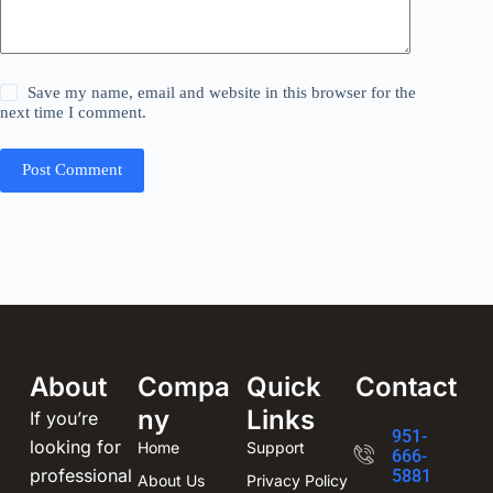
Save my name, email and website in this browser for the
next time I comment.
Post Comment
About
Compa
Quick
Contact
ny
Links
If you’re
951-
looking for
Home
Support
666-
professional
5881
About Us
Privacy Policy