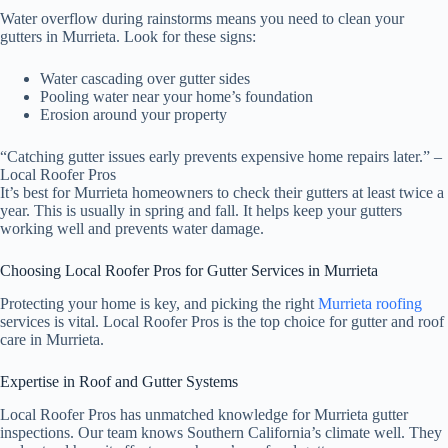
Water overflow during rainstorms means you need to clean your
gutters in Murrieta. Look for these signs:
Water cascading over gutter sides
Pooling water near your home’s foundation
Erosion around your property
“Catching gutter issues early prevents expensive home repairs later.” –
Local Roofer Pros
It’s best for Murrieta homeowners to check their gutters at least twice a
year. This is usually in spring and fall. It helps keep your gutters
working well and prevents water damage.
Choosing Local Roofer Pros for Gutter Services in Murrieta
Protecting your home is key, and picking the right
Murrieta roofing
services is vital. Local Roofer Pros is the top choice for gutter and roof
care in Murrieta.
Expertise in Roof and Gutter Systems
Local Roofer Pros has unmatched knowledge for Murrieta gutter
inspections. Our team knows Southern California’s climate well. They