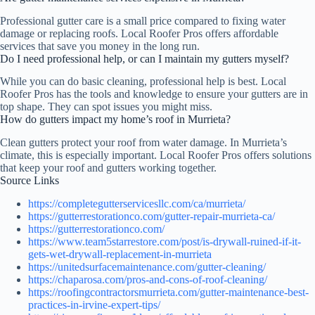
Professional gutter care is a small price compared to fixing water
damage or replacing roofs. Local Roofer Pros offers affordable
services that save you money in the long run.
Do I need professional help, or can I maintain my gutters myself?
While you can do basic cleaning, professional help is best. Local
Roofer Pros has the tools and knowledge to ensure your gutters are in
top shape. They can spot issues you might miss.
How do gutters impact my home’s roof in Murrieta?
Clean gutters protect your roof from water damage. In Murrieta’s
climate, this is especially important. Local Roofer Pros offers solutions
that keep your roof and gutters working together.
Source Links
https://completegutterservicesllc.com/ca/murrieta/
https://gutterrestorationco.com/gutter-repair-murrieta-ca/
https://gutterrestorationco.com/
https://www.team5starrestore.com/post/is-drywall-ruined-if-it-
gets-wet-drywall-replacement-in-murrieta
https://unitedsurfacemaintenance.com/gutter-cleaning/
https://chaparosa.com/pros-and-cons-of-roof-cleaning/
https://roofingcontractorsmurrieta.com/gutter-maintenance-best-
practices-in-irvine-expert-tips/