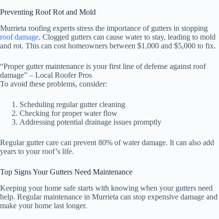
Preventing Roof Rot and Mold
Murrieta roofing experts stress the importance of gutters in stopping
roof damage
. Clogged gutters can cause water to stay, leading to mold
and rot. This can cost homeowners between $1,000 and $5,000 to fix.
“Proper gutter maintenance is your first line of defense against roof
damage” – Local Roofer Pros
To avoid these problems, consider:
Scheduling regular gutter cleaning
Checking for proper water flow
Addressing potential drainage issues promptly
Regular gutter care can prevent 80% of water damage. It can also add
years to your roof’s life.
Top Signs Your Gutters Need Maintenance
Keeping your home safe starts with knowing when your gutters need
help. Regular maintenance in Murrieta can stop expensive damage and
make your home last longer.