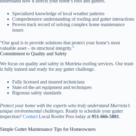
understand how it affects your home’s roof and gutters.
Specialized knowledge of local weather patterns
Comprehensive understanding of roofing and gutter interactions
Proven track record of solving complex home maintenance
issues
“Our goal is to provide solutions that protect your home’s most
valuable asset – its structural integrity.”
Commitment to Quality and Safety
We focus on quality and safety in Murrieta roofing services. Our team
is fully trained and ready for any gutter challenge.
Fully licensed and insured technicians
State-of-the-art equipment and techniques
Rigorous safety standards
Protect your home with the experts who truly understand Murrieta’s
unique environmental challenges.
Ready to schedule your gutter
inspection?
Contact
Local Roofer Pros today at
951-666-5881
.
Simple Gutter Maintenance Tips for Homeowners