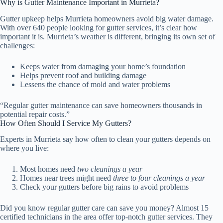
Why is Gutter Maintenance Important in Murrieta?
Gutter upkeep helps Murrieta homeowners avoid big water damage.
With over 640 people looking for gutter services, it’s clear how
important it is. Murrieta’s weather is different, bringing its own set of
challenges:
Keeps water from damaging your home’s foundation
Helps prevent roof and building damage
Lessens the chance of mold and water problems
“Regular gutter maintenance can save homeowners thousands in
potential repair costs.”
How Often Should I Service My Gutters?
Experts in Murrieta say how often to clean your gutters depends on
where you live:
Most homes need
two cleanings a year
Homes near trees might need
three to four cleanings a year
Check your gutters before big rains to avoid problems
Did you know regular gutter care can save you money? Almost 15
certified technicians in the area offer top-notch gutter services. They