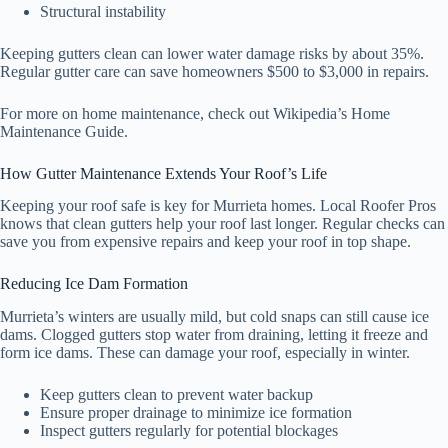
Structural instability
Keeping gutters clean can lower water damage risks by about 35%.
Regular gutter care can save homeowners $500 to $3,000 in repairs.
For more on home maintenance, check out Wikipedia’s Home
Maintenance Guide.
How Gutter Maintenance Extends Your Roof’s Life
Keeping your roof safe is key for Murrieta homes. Local Roofer Pros
knows that clean gutters help your roof last longer. Regular checks can
save you from expensive repairs and keep your roof in top shape.
Reducing Ice Dam Formation
Murrieta’s winters are usually mild, but cold snaps can still cause ice
dams. Clogged gutters stop water from draining, letting it freeze and
form ice dams. These can damage your roof, especially in winter.
Keep gutters clean to prevent water backup
Ensure proper drainage to minimize ice formation
Inspect gutters regularly for potential blockages