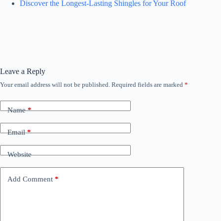
Discover the Longest-Lasting Shingles for Your Roof
Leave a Reply
Your email address will not be published.
Required fields are marked
*
Name
*
Email
*
Website
Add Comment
*