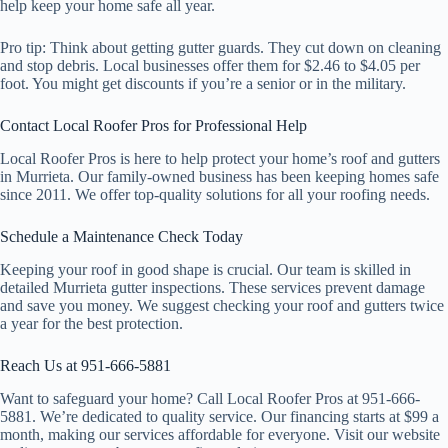
help keep your home safe all year.
Pro tip: Think about getting gutter guards. They cut down on cleaning
and stop debris. Local businesses offer them for $2.46 to $4.05 per
foot. You might get discounts if you’re a senior or in the military.
Contact Local Roofer Pros for Professional Help
Local Roofer Pros is here to help protect your home’s roof and gutters
in Murrieta. Our family-owned business has been keeping homes safe
since 2011. We offer top-quality solutions for all your roofing needs.
Schedule a Maintenance Check Today
Keeping your roof in good shape is crucial. Our team is skilled in
detailed Murrieta gutter inspections. These services prevent damage
and save you money. We suggest checking your roof and gutters twice
a year for the best protection.
Reach Us at 951-666-5881
Want to safeguard your home? Call Local Roofer Pros at 951-666-
5881. We’re dedicated to quality service. Our financing starts at $99 a
month, making our services affordable for everyone. Visit our website