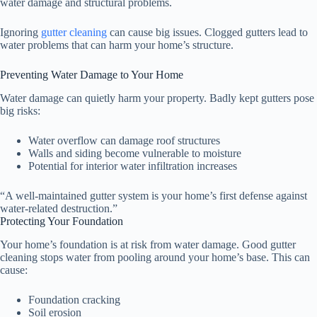
water damage and structural problems.
Ignoring
gutter cleaning
can cause big issues. Clogged gutters lead to
water problems that can harm your home’s structure.
Preventing Water Damage to Your Home
Water damage can quietly harm your property. Badly kept gutters pose
big risks:
Water overflow can damage roof structures
Walls and siding become vulnerable to moisture
Potential for interior water infiltration increases
“A well-maintained gutter system is your home’s first defense against
water-related destruction.”
Protecting Your Foundation
Your home’s foundation is at risk from water damage. Good gutter
cleaning stops water from pooling around your home’s base. This can
cause:
Foundation cracking
Soil erosion