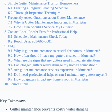
6
Simple Gutter Maintenance Tips for Homeowners
6.1
Creating a Regular Cleaning Schedule
6.2
Thorough Inspection Techniques
7
Frequently Asked Questions about Gutter Maintenance
7.1
Why is Gutter Maintenance Important in Murrieta?
7.2
How Often Should I Service My Gutters?
8
Contact Local Roofer Pros for Professional Help
8.1
Schedule a Maintenance Check Today
8.2
Reach Us at 951-666-5881
9
FAQ
9.1
Why is gutter maintenance so crucial for homes in Murrieta?
9.2
How often should I have my gutters cleaned in Murrieta?
9.3
What are the signs that my gutters need immediate attention?
9.4
Can clogged gutters really damage my home’s foundation?
9.5
Are gutter maintenance services expensive in Murrieta?
9.6
Do I need professional help, or can I maintain my gutters myself?
9.7
How do gutters impact my home’s roof in Murrieta?
10
Source Links
Key Takeaways
Gutter maintenance prevents costly water damage