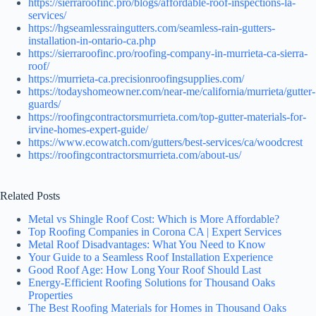
https://sierraroofinc.pro/blogs/affordable-roof-inspections-la-
services/
https://hgseamlessraingutters.com/seamless-rain-gutters-
installation-in-ontario-ca.php
https://sierraroofinc.pro/roofing-company-in-murrieta-ca-sierra-
roof/
https://murrieta-ca.precisionroofingsupplies.com/
https://todayshomeowner.com/near-me/california/murrieta/gutter-
guards/
https://roofingcontractorsmurrieta.com/top-gutter-materials-for-
irvine-homes-expert-guide/
https://www.ecowatch.com/gutters/best-services/ca/woodcrest
https://roofingcontractorsmurrieta.com/about-us/
Related Posts
Metal vs Shingle Roof Cost: Which is More Affordable?
Top Roofing Companies in Corona CA | Expert Services
Metal Roof Disadvantages: What You Need to Know
Your Guide to a Seamless Roof Installation Experience
Good Roof Age: How Long Your Roof Should Last
Energy-Efficient Roofing Solutions for Thousand Oaks
Properties
The Best Roofing Materials for Homes in Thousand Oaks