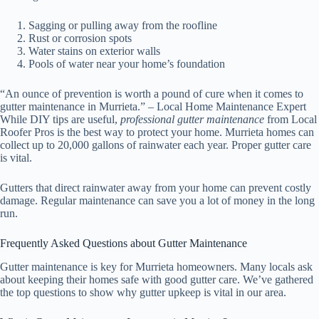
Sagging or pulling away from the roofline
Rust or corrosion spots
Water stains on exterior walls
Pools of water near your home’s foundation
“An ounce of prevention is worth a pound of cure when it comes to
gutter maintenance in Murrieta.” – Local Home Maintenance Expert
While DIY tips are useful,
professional gutter maintenance
from Local
Roofer Pros is the best way to protect your home. Murrieta homes can
collect up to 20,000 gallons of rainwater each year. Proper gutter care
is vital.
Gutters that direct rainwater away from your home can prevent costly
damage. Regular maintenance can save you a lot of money in the long
run.
Frequently Asked Questions about Gutter Maintenance
Gutter maintenance is key for Murrieta homeowners. Many locals ask
about keeping their homes safe with good gutter care. We’ve gathered
the top questions to show why gutter upkeep is vital in our area.