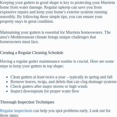
Keeping your gutters in good shape is key to protecting your Murrieta
home from water damage. Regular upkeep can save you from
expensive repairs and keep your home’s exterior systems running
smoothly. By following these simple tips, you can ensure your
property stays in great condition.
Maintaining your gutters is essential for Murrieta homeowners. The
area’s Mediterranean climate brings unique challenges that
homeowners must face.
Creating a Regular Cleaning Schedule
Having a regular gutter maintenance routine is crucial. Here are some
steps to keep your gutters in top shape:
Clean gutters at least twice a year – typically in spring and fall
Remove leaves, twigs, and debris that can clog drainage systems
Check gutters after major storms or high winds
Inspect downspouts for proper water flow
Thorough Inspection Techniques
Regular inspections
can help you spot problems early. Look out for
these signs: