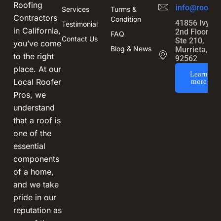
Roofing
info@roofin
Services
Turms &
Contractors
Condition
41856 Ivy St
Testimonial
in California,
2nd Floor,
FAQ
Contact Us
Ste 210,
you’ve come
Blog & News
Murrieta, CA
to the right
92562
place. At our
Learn
Local Roofer
more
Pros, we
understand
that a roof is
one of the
essential
components
of a home,
and we take
pride in our
reputation as