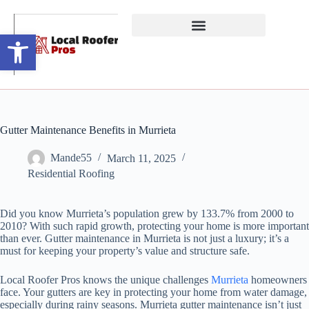
Open toolbar
Gutter Maintenance Benefits in Murrieta
Mande55
March 11, 2025
Residential Roofing
Did you know Murrieta’s population grew by 133.7% from 2000 to
2010? With such rapid growth, protecting your home is more important
than ever. Gutter maintenance in Murrieta is not just a luxury; it’s a
must for keeping your property’s value and structure safe.
Local Roofer Pros knows the unique challenges
Murrieta
homeowners
face. Your gutters are key in protecting your home from water damage,
especially during rainy seasons. Murrieta gutter maintenance isn’t just