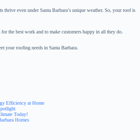
ts thrive even under Santa Barbara’s unique weather. So, your roof is
 for the best work and to make customers happy in all they do.
eet your roofing needs in Santa Barbara.
gy Efficiency at Home
potlight
Climate Today!
 Barbara Homes