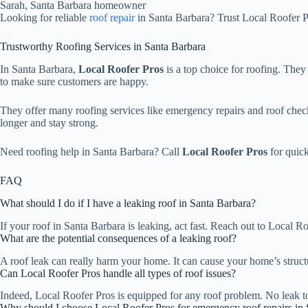
Sarah, Santa Barbara homeowner
Looking for reliable
roof repair
in Santa Barbara? Trust Local Roofer Pr
Trustworthy Roofing Services in Santa Barbara
In Santa Barbara,
Local Roofer Pros
is a top choice for roofing. They
to make sure customers are happy.
They offer many roofing services like emergency repairs and roof che
longer and stay strong.
Need roofing help in Santa Barbara? Call
Local Roofer Pros
for quick
FAQ
What should I do if I have a leaking roof in Santa Barbara?
If your roof in Santa Barbara is leaking, act fast. Reach out to Local 
What are the potential consequences of a leaking roof?
A roof leak can really harm your home. It can cause your home’s struct
Can Local Roofer Pros handle all types of roof issues?
Indeed, Local Roofer Pros is equipped for any roof problem. No leak too 
Why should I choose Local Roofer Pros for emergency roof repairs in