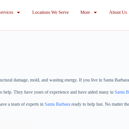
ervices
Locations We Serve
More
About Us
uctural damage, mold, and wasting energy. If you live in Santa Barbara, 
 to help. They have years of experience and have aided many in
Santa B
have a team of experts in
Santa Barbara
ready to help fast. No matter the