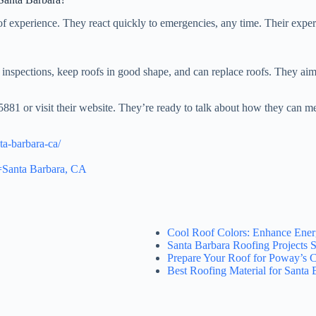
of experience. They react quickly to emergencies, any time. Their exper
inspections, keep roofs in good shape, and can replace roofs. They aim
5881 or visit their website. They’re ready to talk about how they can m
ta-barbara-ca/
=Santa Barbara, CA
Cool Roof Colors: Enhance Ener
Santa Barbara Roofing Projects S
Prepare Your Roof for Poway’s 
Best Roofing Material for Santa