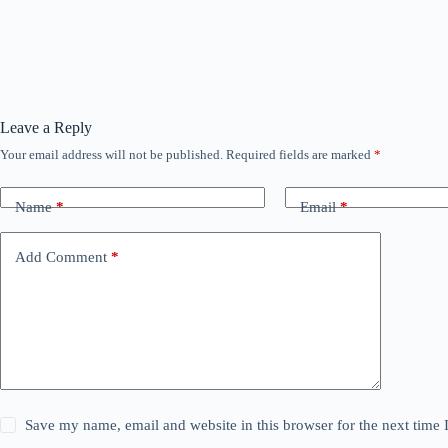
Leave a Reply
Your email address will not be published.
Required fields are marked
*
Name
*
Email
*
Add Comment
*
Save my name, email and website in this browser for the next time