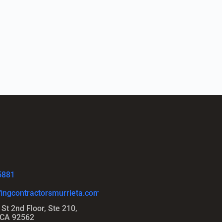
5881
ingcontractorsmurrieta.com
St 2nd Floor, Ste 210,
 CA 92562