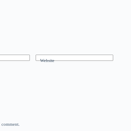
Website
 I comment.