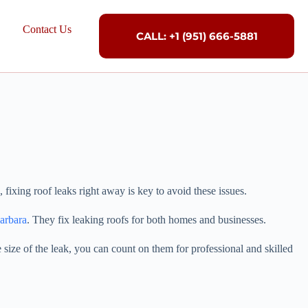
Contact Us
CALL: +1 (951) 666-5881
fixing roof leaks right away is key to avoid these issues.
arbara
. They fix leaking roofs for both homes and businesses.
 size of the leak, you can count on them for professional and skilled