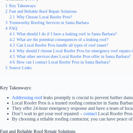
1
Key Takeaways:
2
Fast and Reliable Roof Repair Solutions
2.1
Why Choose Local Roofer Pros?
3
Trustworthy Roofing Services in Santa Barbara
4
FAQ
4.1
What should I do if I have a leaking roof in Santa Barbara?
4.2
What are the potential consequences of a leaking roof?
4.3
Can Local Roofer Pros handle all types of roof issues?
4.4
Why should I choose Local Roofer Pros for emergency roof repairs i
4.5
What other services does Local Roofer Pros offer in Santa Barbara?
4.6
How can I contact Local Roofer Pros in Santa Barbara?
5
Source Links
Key Takeaways:
Addressing roof
leaks promptly is crucial to prevent further da
Local Roofer Pros is a trusted roofing contractor in Santa Barba
They offer 24-hour emergency response and have a team of local
Don’t wait to get your roof repaired –
contact
Local Roofer Pros f
By choosing a reliable roofing contractor, you can have peace o
Fast and Reliable Roof Repair Solutions