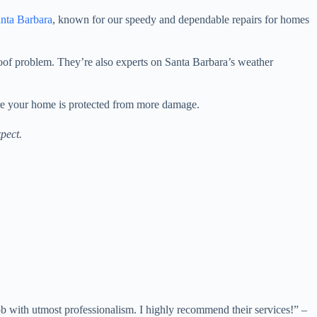
nta Barbara
, known for our speedy and dependable repairs for homes
 roof problem. They’re also experts on Santa Barbara’s weather
ure your home is protected from more damage.
pect.
 with utmost professionalism. I highly recommend their services!” –