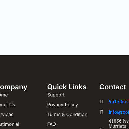
ompany
Quick Links
Contact
ome
Support
951-666-
out Us
Privacy Policy
info@roof
rvices
Turms & Condition
41856 Ivy 
stimonial
FAQ
Murrieta,