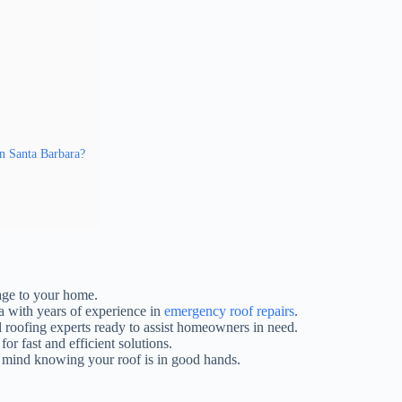
n Santa Barbara?
mage to your home.
ra with years of experience in
emergency roof repairs
.
 roofing experts ready to assist homeowners in need.
or fast and efficient solutions.
f mind knowing your roof is in good hands.