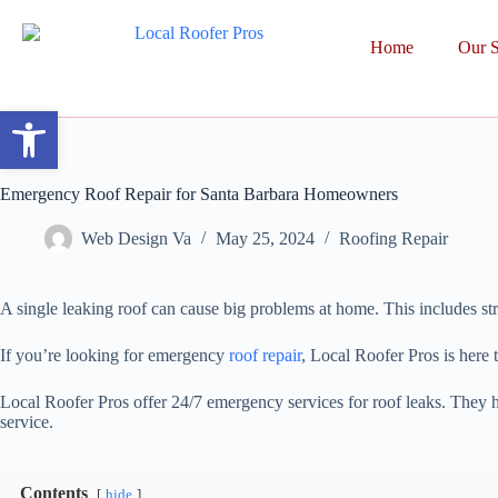
Home
Our S
Open toolbar
Emergency Roof Repair for Santa Barbara Homeowners
Web Design Va
May 25, 2024
Roofing Repair
A single leaking roof can cause big problems at home. This includes str
If you’re looking for emergency
roof repair
, Local Roofer Pros is here
Local Roofer Pros offer 24/7 emergency services for roof leaks. They 
service.
Contents
hide