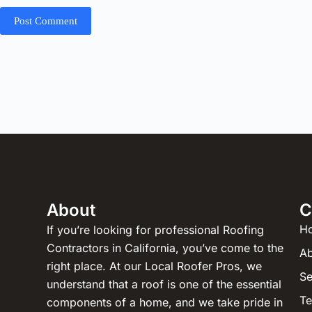
Post Comment
About
C
H
If you’re looking for professional Roofing
Contractors in California, you’ve come to the
Ab
right place. At our Local Roofer Pros, we
Se
understand that a roof is one of the essential
Te
components of a home, and we take pride in