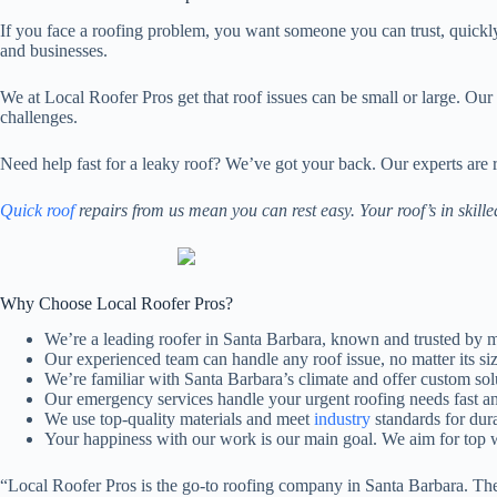
If you face a roofing problem, you want someone you can trust, quickl
and businesses.
We at Local Roofer Pros get that roof issues can be small or large. Ou
challenges.
Need help fast for a leaky roof? We’ve got your back. Our experts are
Quick roof
repairs from us mean you can rest easy. Your roof’s in skill
Why Choose Local Roofer Pros?
We’re a leading roofer in Santa Barbara, known and trusted by 
Our experienced team can handle any roof issue, no matter its siz
We’re familiar with Santa Barbara’s climate and offer custom sol
Our emergency services handle your urgent roofing needs fast an
We use top-quality materials and meet
industry
standards for dura
Your happiness with our work is our main goal. We aim for top 
“Local Roofer Pros is the go-to roofing company in Santa Barbara. The