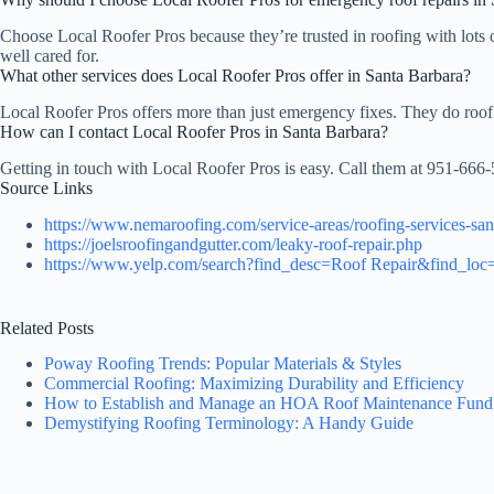
Choose Local Roofer Pros because they’re trusted in roofing with lots 
well cared for.
What other services does Local Roofer Pros offer in Santa Barbara?
Local Roofer Pros offers more than just emergency fixes. They do roof 
How can I contact Local Roofer Pros in Santa Barbara?
Getting in touch with Local Roofer Pros is easy. Call them at 951-666-
Source Links
https://www.nemaroofing.com/service-areas/roofing-services-san
https://joelsroofingandgutter.com/leaky-roof-repair.php
https://www.yelp.com/search?find_desc=Roof Repair&find_loc
Related Posts
Poway Roofing Trends: Popular Materials & Styles
Commercial Roofing: Maximizing Durability and Efficiency
How to Establish and Manage an HOA Roof Maintenance Fund
Demystifying Roofing Terminology: A Handy Guide