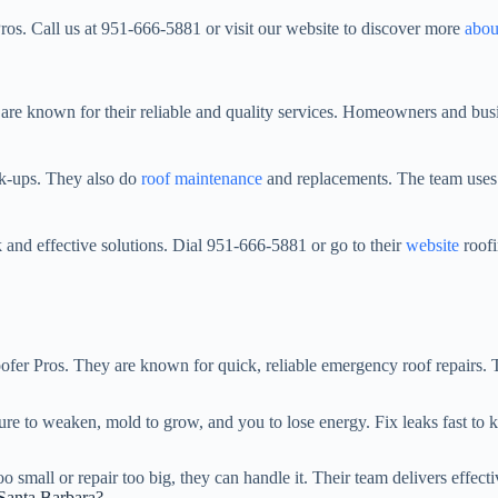
os. Call us at 951-666-5881 or visit our website to discover more
abou
 are known for their reliable and quality services. Homeowners and busi
ck-ups. They also do
roof maintenance
and replacements. The team uses t
 and effective solutions. Dial 951-666-5881 or go to their
website
roofi
Roofer Pros. They are known for quick, reliable emergency roof repairs.
ure to weaken, mold to grow, and you to lose energy. Fix leaks fast to 
small or repair too big, they can handle it. Their team delivers effectiv
 Santa Barbara?