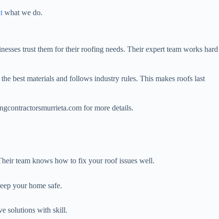
t
what we do.
nesses trust them for their roofing needs. Their expert team works hard
he best materials and follows industry rules. This makes roofs last
ngcontractorsmurrieta.com for more details.
 Their team knows how to fix your roof issues well.
keep your home safe.
e solutions with skill.