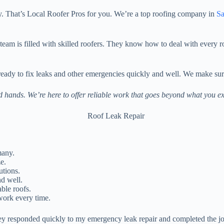
y. That’s Local Roofer Pros for you. We’re a top roofing company in
Sa
r team is filled with skilled roofers. They know how to deal with every
 ready to fix leaks and other emergencies quickly and well. We make s
ed hands. We’re here to offer reliable work that goes beyond what you ex
many.
e.
utions.
d well.
ble roofs.
work every time.
y responded quickly to my emergency leak repair and completed the job