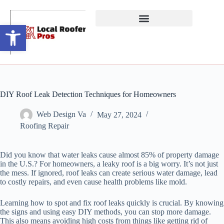
Open toolbar
DIY Roof Leak Detection Techniques for Homeowners
Web Design Va
May 27, 2024
Roofing Repair
Did you know that water leaks cause almost 85% of property damage
in the U.S.? For homeowners, a leaky roof is a big worry. It’s not just
the mess. If ignored, roof leaks can create serious water damage, lead
to costly repairs, and even cause health problems like mold.
Learning how to spot and fix roof leaks quickly is crucial. By knowing
the signs and using easy DIY methods, you can stop more damage.
This also means avoiding high costs from things like getting rid of