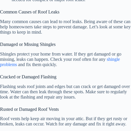
Common Causes of Roof Leaks
Many common causes can lead to roof leaks. Being aware of these can
help homeowners take steps to prevent damage. Let’s look at some key
things to keep in mind.
Damaged or Missing Shingles
Shingles protect your home from water. If they get damaged or go
missing, leaks can happen. Check your roof often for any
shingle
problems
and fix them quickly.
Cracked or Damaged Flashing
Flashing seals roof joints and edges but can crack or get damaged over
time. Water can then leak through these spots. Make sure to regularly
look at the flashing and repair any issues.
Rusted or Damaged Roof Vents
Roof vents help keep air moving in your attic. But if they get rusty or
broken, leaks can occur. Watch for any damage and fix it right away.