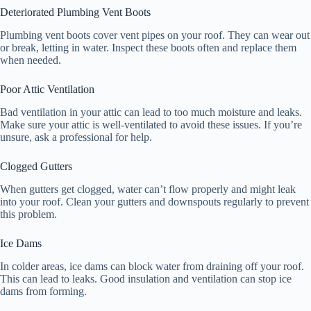
Deteriorated Plumbing Vent Boots
Plumbing vent boots cover vent pipes on your roof. They can wear out
or break, letting in water. Inspect these boots often and replace them
when needed.
Poor Attic Ventilation
Bad ventilation in your attic can lead to too much moisture and leaks.
Make sure your attic is well-ventilated to avoid these issues. If you’re
unsure, ask a professional for help.
Clogged Gutters
When gutters get clogged, water can’t flow properly and might leak
into your roof. Clean your gutters and downspouts regularly to prevent
this problem.
Ice Dams
In colder areas, ice dams can block water from draining off your roof.
This can lead to leaks. Good insulation and ventilation can stop ice
dams from forming.