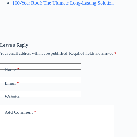
100-Year Roof: The Ultimate Long-Lasting Solution
Leave a Reply
Your email address will not be published.
Required fields are marked
*
Name
*
Email
*
Website
Add Comment
*