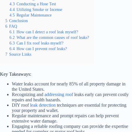
4.3
Conducting a Hose Test
4.4
Utilizing Smoke or Incense
4.5
Regular Maintenance
5
Conclusion
6
FAQ
6.1
How can I detect a roof leak myself?
6.2
What are the common causes of roof leaks?
6.3
Can I fix roof leaks myself?
6.4
How can I prevent roof leaks?
7
Source Links
Key Takeaways:
Water leaks account for nearly 85% of all property damage in
the United States.
Recognizing and
addressing roof
leaks early can prevent costly
repairs and health hazards.
DIY roof
leak detection
techniques are essential for protecting
your property and wallet.
Regular maintenance and prompt repairs can help prevent
extensive water damage.
Engaging a reliable roofing company can provide the expertise
needed for complex or major roof leaks.