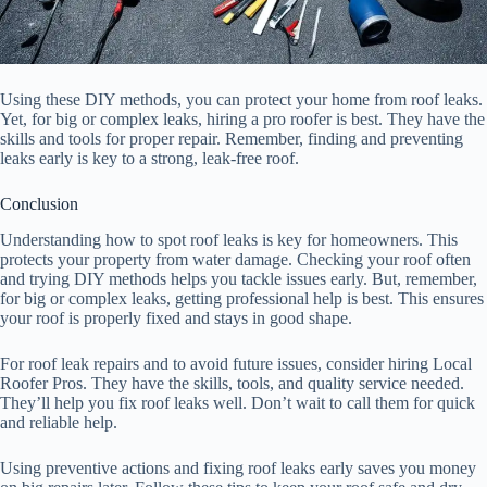
Using these DIY methods, you can protect your home from roof leaks.
Yet, for big or complex leaks, hiring a pro roofer is best. They have the
skills and tools for proper repair. Remember, finding and preventing
leaks early is key to a strong, leak-free roof.
Conclusion
Understanding how to spot roof leaks is key for homeowners. This
protects your property from water damage. Checking your roof often
and trying DIY methods helps you tackle issues early. But, remember,
for big or complex leaks, getting professional help is best. This ensures
your roof is properly fixed and stays in good shape.
For roof leak repairs and to avoid future issues, consider hiring Local
Roofer Pros. They have the skills, tools, and quality service needed.
They’ll help you fix roof leaks well. Don’t wait to call them for quick
and reliable help.
Using preventive actions and fixing roof leaks early saves you money