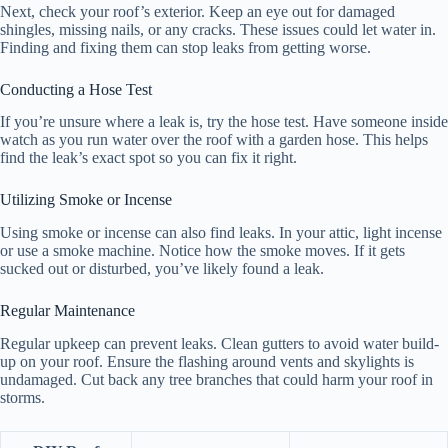
Next, check your roof’s exterior. Keep an eye out for damaged
shingles, missing nails, or any cracks. These issues could let water in.
Finding and fixing them can stop leaks from getting worse.
Conducting a Hose Test
If you’re unsure where a leak is, try the hose test. Have someone inside
watch as you run water over the roof with a garden hose. This helps
find the leak’s exact spot so you can fix it right.
Utilizing Smoke or Incense
Using smoke or incense can also find leaks. In your attic, light incense
or use a smoke machine. Notice how the smoke moves. If it gets
sucked out or disturbed, you’ve likely found a leak.
Regular Maintenance
Regular upkeep can prevent leaks. Clean gutters to avoid water build-
up on your roof. Ensure the flashing around vents and skylights is
undamaged. Cut back any tree branches that could harm your roof in
storms.