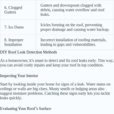
Gutters and downspouts clogged with
6. Clogged
debris, causing water overflow and roof
Gutters
leaks.
Icicles forming on the roof, preventing
7. Ice Dams
proper drainage and causing water backup.
8. Improper
Incorrect installation of roofing materials,
Installation
leading to gaps and vulnerabilities.
DIY Roof Leak Detection Methods
As a homeowner, it’s smart to detect and fix roof leaks early. This way,
you can avoid costly repairs and keep your roof in top condition.
Inspecting Your Interior
Start by looking inside your home for signs of a leak. Water stains on
ceilings or walls are big clues. Musty smells or bulging areas also
suggest moisture problems. Catching these signs early lets you tackle
leaks quickly.
Evaluating Your Roof’s Surface