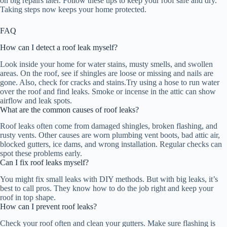
on big repairs later. Follow these tips to keep your roof safe and dry.
Taking steps now keeps your home protected.
FAQ
How can I detect a roof leak myself?
Look inside your home for water stains, musty smells, and swollen
areas. On the roof, see if shingles are loose or missing and nails are
gone. Also, check for cracks and stains.Try using a hose to run water
over the roof and find leaks. Smoke or incense in the attic can show
airflow and leak spots.
What are the common causes of roof leaks?
Roof leaks often come from damaged shingles, broken flashing, and
rusty vents. Other causes are worn plumbing vent boots, bad attic air,
blocked gutters, ice dams, and wrong installation. Regular checks can
spot these problems early.
Can I fix roof leaks myself?
You might fix small leaks with DIY methods. But with big leaks, it’s
best to call pros. They know how to do the job right and keep your
roof in top shape.
How can I prevent roof leaks?
Check your roof often and clean your gutters. Make sure flashing is