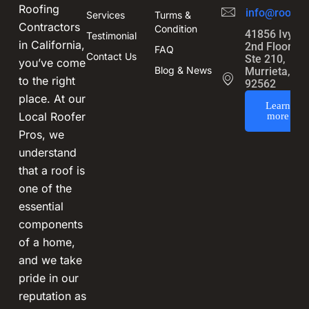
Roofing
info@roofin
Services
Turms &
Contractors
Condition
41856 Ivy St
Testimonial
in California,
2nd Floor,
FAQ
Contact Us
Ste 210,
you’ve come
Blog & News
Murrieta, CA
to the right
92562
place. At our
Learn
Local Roofer
more
Pros, we
understand
that a roof is
one of the
essential
components
of a home,
and we take
pride in our
reputation as