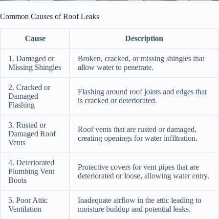
Common Causes of Roof Leaks
Cause
Description
1. Damaged or
Broken, cracked, or missing shingles that
Missing Shingles
allow water to penetrate.
2. Cracked or
Flashing around roof joints and edges that
Damaged
is cracked or deteriorated.
Flashing
3. Rusted or
Roof vents that are rusted or damaged,
Damaged Roof
creating openings for water infiltration.
Vents
4. Deteriorated
Protective covers for vent pipes that are
Plumbing Vent
deteriorated or loose, allowing water entry.
Boots
5. Poor Attic
Inadequate airflow in the attic leading to
Ventilation
moisture buildup and potential leaks.