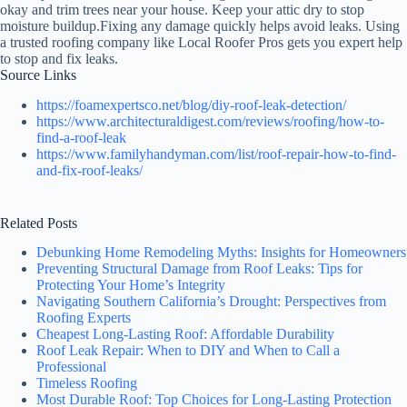
okay and trim trees near your house. Keep your attic dry to stop
moisture buildup.Fixing any damage quickly helps avoid leaks. Using
a trusted roofing company like Local Roofer Pros gets you expert help
to stop and fix leaks.
Source Links
https://foamexpertsco.net/blog/diy-roof-leak-detection/
https://www.architecturaldigest.com/reviews/roofing/how-to-
find-a-roof-leak
https://www.familyhandyman.com/list/roof-repair-how-to-find-
and-fix-roof-leaks/
Related Posts
Debunking Home Remodeling Myths: Insights for Homeowners
Preventing Structural Damage from Roof Leaks: Tips for
Protecting Your Home’s Integrity
Navigating Southern California’s Drought: Perspectives from
Roofing Experts
Cheapest Long-Lasting Roof: Affordable Durability
Roof Leak Repair: When to DIY and When to Call a
Professional
Timeless Roofing
Most Durable Roof: Top Choices for Long-Lasting Protection