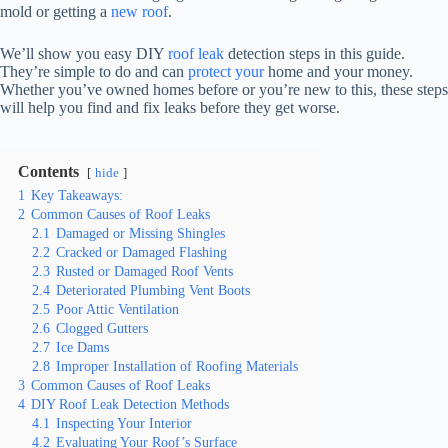
mold or getting a
new roof
.
We’ll show you easy DIY
roof leak
detection steps in this guide.
They’re simple to do and can
protect your
home and your money.
Whether you’ve owned homes before or you’re new to this, these steps
will help you find and fix leaks before they get worse.
Contents
hide
1
Key Takeaways:
2
Common Causes of Roof Leaks
2.1
Damaged or Missing Shingles
2.2
Cracked or Damaged Flashing
2.3
Rusted or Damaged Roof Vents
2.4
Deteriorated Plumbing Vent Boots
2.5
Poor Attic Ventilation
2.6
Clogged Gutters
2.7
Ice Dams
2.8
Improper Installation of Roofing Materials
3
Common Causes of Roof Leaks
4
DIY Roof Leak Detection Methods
4.1
Inspecting Your Interior
4.2
Evaluating Your Roof’s Surface