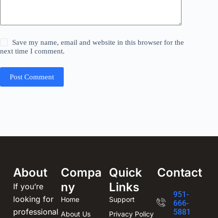
Save my name, email and website in this browser for the
next time I comment.
Post Comment
About
Compa
Quick
Contact
ny
Links
If you’re
951-
looking for
Home
Support
666-
professional
5881
About Us
Privacy Policy