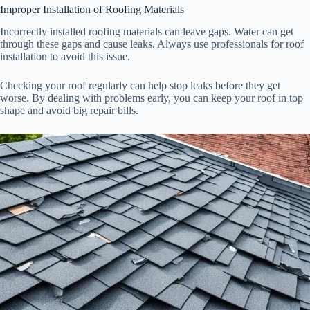
Improper Installation of Roofing Materials
Incorrectly installed roofing materials can leave gaps. Water can get
through these gaps and cause leaks. Always use professionals for roof
installation to avoid this issue.
Checking your roof regularly can help stop leaks before they get
worse. By dealing with problems early, you can keep your roof in top
shape and avoid big repair bills.