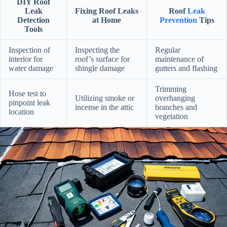
DIY Roof
Leak
Fixing Roof Leaks
Roof
Leak
Detection
at Home
Prevention
Tips
Tools
Inspection of
Inspecting the
Regular
interior for
roof’s surface for
maintenance of
water damage
shingle damage
gutters and flashing
Trimming
Hose test to
Utilizing smoke or
overhanging
pinpoint leak
incense in the attic
branches and
location
vegetation