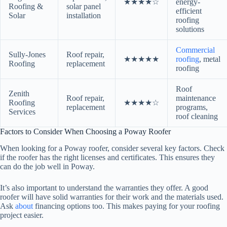
★★★★☆
energy-
Roofing &
solar panel
efficient
Solar
installation
roofing
solutions
Commercial
Sully-Jones
Roof repair,
★★★★★
roofing
, metal
Roofing
replacement
roofing
Roof
Zenith
Roof repair,
maintenance
Roofing
★★★★☆
replacement
programs,
Services
roof cleaning
Factors to Consider When Choosing a Poway Roofer
When looking for a Poway roofer, consider several key factors. Check
if the roofer has the right licenses and certificates. This ensures they
can do the job well in Poway.
It’s also important to understand the warranties they offer. A good
roofer will have solid warranties for their work and the materials used.
Ask
about
financing options too. This makes paying for your roofing
project easier.