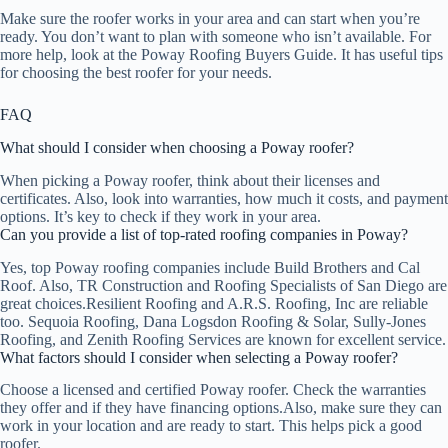
Make sure the roofer works in your area and can start when you’re
ready. You don’t want to plan with someone who isn’t available. For
more help, look at the Poway Roofing Buyers Guide. It has useful tips
for choosing the best roofer for your needs.
FAQ
What should I consider when choosing a Poway roofer?
When picking a Poway roofer, think about their licenses and
certificates. Also, look into warranties, how much it costs, and payment
options. It’s key to check if they work in your area.
Can you provide a list of top-rated roofing companies in Poway?
Yes, top Poway roofing companies include Build Brothers and Cal
Roof. Also, TR Construction and Roofing Specialists of San Diego are
great choices.Resilient Roofing and A.R.S. Roofing, Inc are reliable
too. Sequoia Roofing, Dana Logsdon Roofing & Solar, Sully-Jones
Roofing, and Zenith Roofing Services are known for excellent service.
What factors should I consider when selecting a Poway roofer?
Choose a licensed and certified Poway roofer. Check the warranties
they offer and if they have financing options.Also, make sure they can
work in your location and are ready to start. This helps pick a good
roofer.