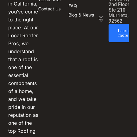
in California,
2nd Floor,
FAQ
Contact Us
Ste 210,
you’ve come
Blog & News
Murrieta, CA
to the right
92562
place. At our
Learn
Local Roofer
more
Pros, we
understand
that a roof is
one of the
essential
components
of a home,
and we take
pride in our
reputation as
one of the
top Roofing