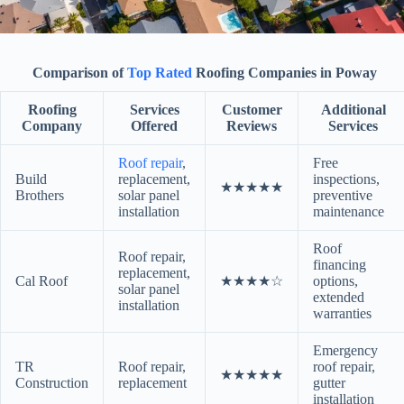
Comparison of
Top Rated
Roofing Companies in Poway
Roofing
Services
Customer
Additional
Company
Offered
Reviews
Services
Roof repair
,
Free
Build
replacement,
inspections,
★★★★★
Brothers
solar panel
preventive
installation
maintenance
Roof
Roof repair,
financing
replacement,
Cal Roof
★★★★☆
options,
solar panel
extended
installation
warranties
Emergency
TR
Roof repair,
roof repair,
★★★★★
Construction
replacement
gutter
installation