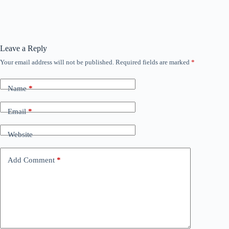
Leave a Reply
Your email address will not be published.
Required fields are marked
*
Name
*
Email
*
Website
Add Comment
*