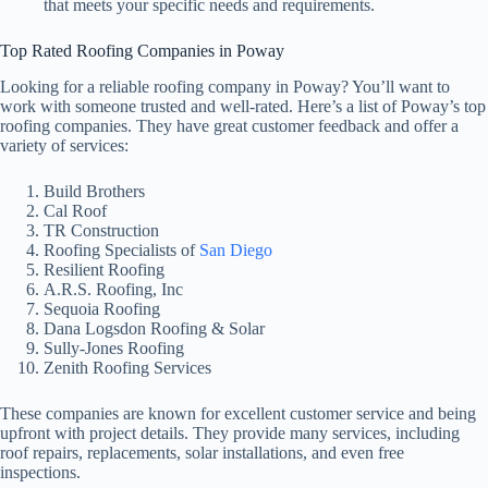
that meets your specific needs and requirements.
Top Rated Roofing Companies in Poway
Looking for a reliable roofing company in Poway? You’ll want to
work with someone trusted and well-rated. Here’s a list of Poway’s top
roofing companies. They have great customer feedback and offer a
variety of services:
Build Brothers
Cal Roof
TR Construction
Roofing Specialists of
San Diego
Resilient Roofing
A.R.S. Roofing, Inc
Sequoia Roofing
Dana Logsdon Roofing & Solar
Sully-Jones Roofing
Zenith Roofing Services
These companies are known for excellent customer service and being
upfront with project details. They provide many services, including
roof repairs, replacements, solar installations, and even free
inspections.