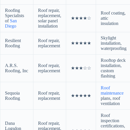
Roofing
Roof repair,
Roof coating,
Specialists
replacement,
★★★★☆
attic
of
San
solar panel
insulation
Diego
installation
Skylight
Resilient
Roof repair,
★★★★★
installation,
Roofing
replacement
waterproofing
Rooftop deck
A.R.S.
Roof repair,
installation,
★★★☆☆
Roofing, Inc
replacement
custom
flashing
Roof
Sequoia
Roof repair,
maintenance
★★★★★
Roofing
replacement
plans, roof
ventilation
Roof
inspection
Dana
Roof repair,
certifications,
Logsdon
replacement,