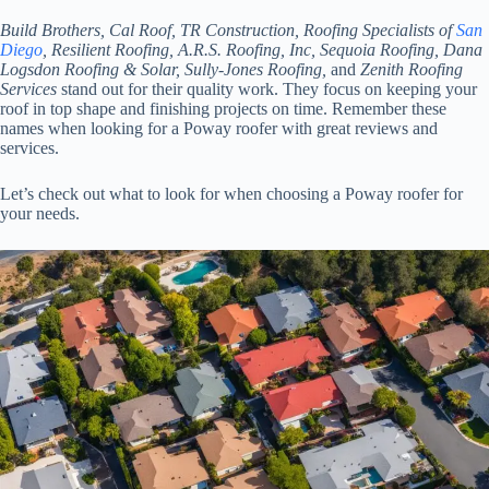
Build Brothers, Cal Roof, TR Construction, Roofing Specialists of
San
Diego
, Resilient Roofing, A.R.S. Roofing, Inc, Sequoia Roofing, Dana
Logsdon Roofing & Solar, Sully-Jones Roofing,
and
Zenith Roofing
Services
stand out for their quality work. They focus on keeping your
roof in top shape and finishing projects on time. Remember these
names when looking for a Poway roofer with great reviews and
services.
Let’s check out what to look for when choosing a Poway roofer for
your needs.