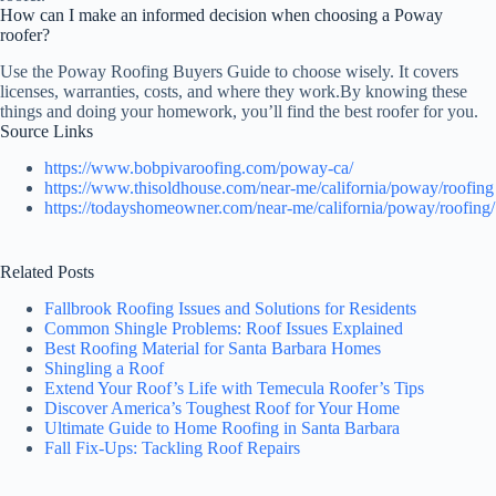
How can I make an informed decision when choosing a Poway
roofer?
Use the Poway Roofing Buyers Guide to choose wisely. It covers
licenses, warranties, costs, and where they work.By knowing these
things and doing your homework, you’ll find the best roofer for you.
Source Links
https://www.bobpivaroofing.com/poway-ca/
https://www.thisoldhouse.com/near-me/california/poway/roofing
https://todayshomeowner.com/near-me/california/poway/roofing/
Related Posts
Fallbrook Roofing Issues and Solutions for Residents
Common Shingle Problems: Roof Issues Explained
Best Roofing Material for Santa Barbara Homes
Shingling a Roof
Extend Your Roof’s Life with Temecula Roofer’s Tips
Discover America’s Toughest Roof for Your Home
Ultimate Guide to Home Roofing in Santa Barbara
Fall Fix-Ups: Tackling Roof Repairs