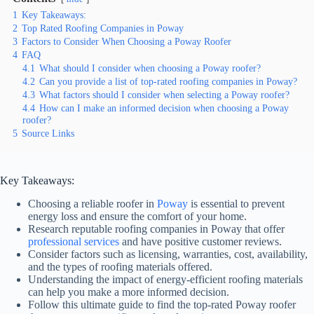
1
Key Takeaways:
2
Top Rated Roofing Companies in Poway
3
Factors to Consider When Choosing a Poway Roofer
4
FAQ
4.1
What should I consider when choosing a Poway roofer?
4.2
Can you provide a list of top-rated roofing companies in Poway?
4.3
What factors should I consider when selecting a Poway roofer?
4.4
How can I make an informed decision when choosing a Poway
roofer?
5
Source Links
Key Takeaways:
Choosing a reliable roofer in
Poway
is essential to prevent
energy loss and ensure the comfort of your home.
Research reputable roofing companies in Poway that offer
professional services
and have positive customer reviews.
Consider factors such as licensing, warranties, cost, availability,
and the types of roofing materials offered.
Understanding the impact of energy-efficient roofing materials
can help you make a more informed decision.
Follow this ultimate guide to find the top-rated Poway roofer