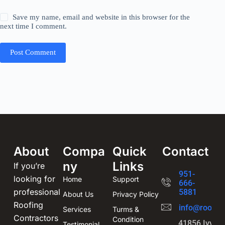
Save my name, email and website in this browser for the
next time I comment.
Post Comment
About
Compa
Quick
Contact
ny
Links
If you’re
951-
looking for
Home
Support
666-
professional
5881
About Us
Privacy Policy
Roofing
info@roofin
Services
Turms &
Contractors
Condition
41856 Ivy St
Testimonial