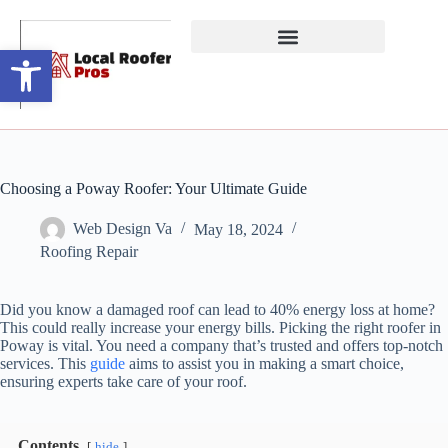
Open toolbar
Choosing a Poway Roofer: Your Ultimate Guide
Web Design Va
May 18, 2024
Roofing Repair
Did you know a damaged roof can lead to 40% energy loss at home?
This could really increase your energy bills. Picking the right roofer in
Poway is vital. You need a company that’s trusted and offers top-notch
services. This
guide
aims to assist you in making a smart choice,
ensuring experts take care of your roof.
Contents
hide