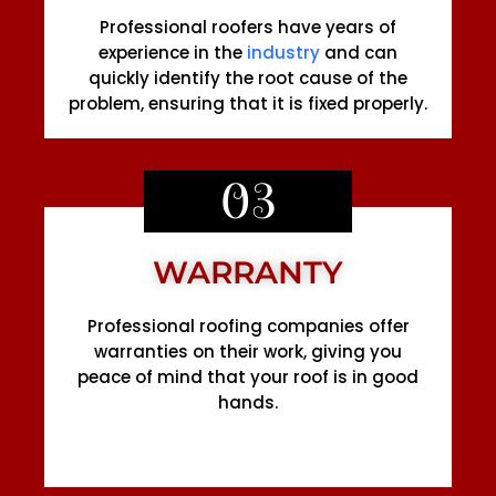
Professional roofers have years of
experience in the
industry
and can
quickly identify the root cause of the
problem, ensuring that it is fixed properly.
03
WARRANTY
Professional roofing companies offer
warranties on their work, giving you
peace of mind that your roof is in good
hands.