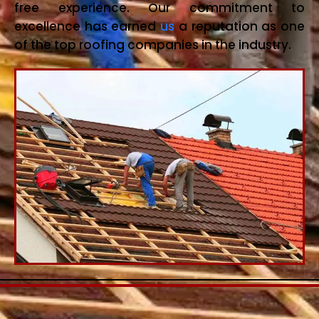
free experience. Our commitment to
excellence has earned
us
a reputation as one
of the top roofing companies in the industry.