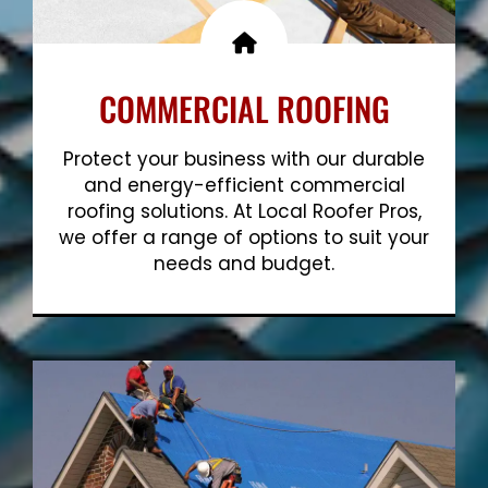
COMMERCIAL ROOFING
Protect your business with our durable
and energy-efficient commercial
roofing solutions. At Local Roofer Pros,
we offer a range of options to suit your
needs and budget.
Show More