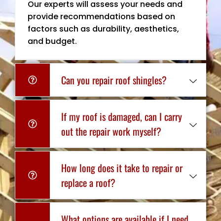
Our experts will assess your needs and
provide recommendations based on
factors such as durability, aesthetics,
and budget.
Can you repair roof shingles?
If my roof is damaged, can I carry
out the repair work myself?
How long does it take to repair or
replace a roof?
What options are available if I need