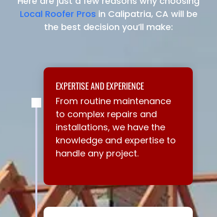
Here are just a few reasons why choosing
Local Roofer Pros
in Calipatria, CA will be
the best decision you’ll make:
EXPERTISE AND EXPERIENCE
From routine maintenance
to complex repairs and
installations, we have the
knowledge and expertise to
handle any project.