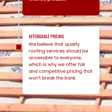
AFFORDABLE PRICING
We believe that quality
roofing services should be
accessible to everyone,
which is why we offer fair
and competitive pricing that
won't break the bank.