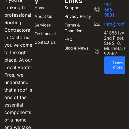
y
Links
If you’re
951-
looking for
Home
Support
666-
professional
5881
About Us
Privacy Policy
Roofing
info@roofin
Services
Turms &
Contractors
Condition
41856 Ivy S
Testimonial
in California,
2nd Floor,
FAQ
Contact Us
Ste 210,
you’ve come
Blog & News
Murrieta, C
to the right
92562
place. At our
Learn
Local Roofer
more
Pros, we
understand
that a roof is
one of the
essential
components
of a home,
and we take