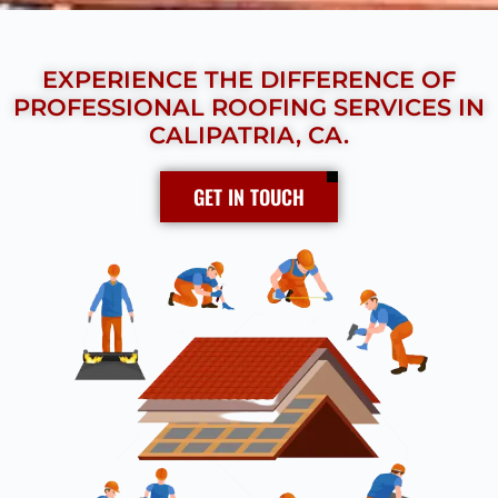
EXPERIENCE THE DIFFERENCE OF
PROFESSIONAL ROOFING SERVICES IN
CALIPATRIA, CA.
GET IN TOUCH