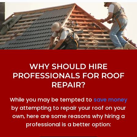
WHY SHOULD HIRE
PROFESSIONALS FOR ROOF
REPAIR?
While you may be tempted to
save money
by attempting to repair your roof on your
own, here are some reasons why hiring a
professional is a better option: