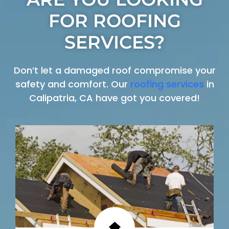
FOR ROOFING
SERVICES?
Don’t let a damaged roof compromise your
safety and comfort. Our
roofing services
in
Calipatria, CA have got you covered!