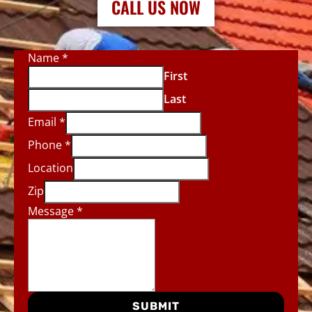
CALL US NOW
Name
*
First
Last
Email
*
Phone
*
Location
Zip
Message
*
SUBMIT