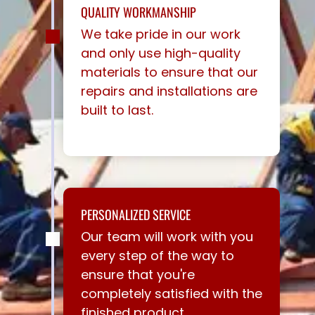
QUALITY WORKMANSHIP
We take pride in our work
and only use high-quality
materials to ensure that our
repairs and installations are
built to last.
PERSONALIZED SERVICE
Our team will work with you
every step of the way to
ensure that you're
completely satisfied with the
finished product.