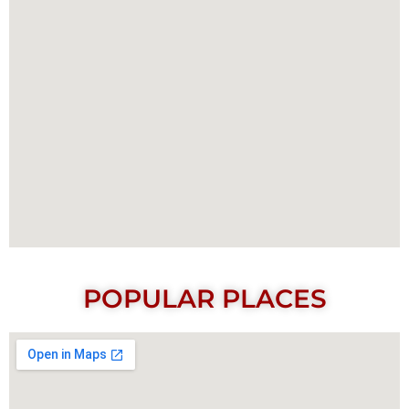
POPULAR PLACES