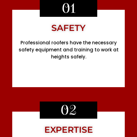
01
SAFETY
Professional roofers have the necessary
safety equipment and training to work at
heights safely.
02
EXPERTISE