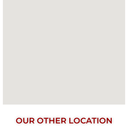
OUR OTHER LOCATION