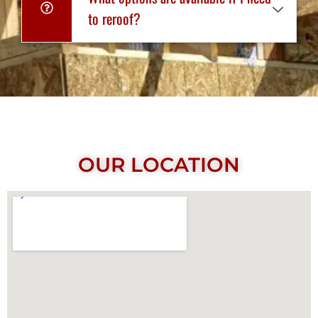
to reroof?
OUR LOCATION