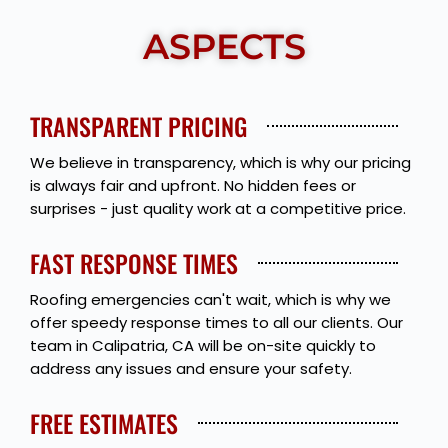
ASPECTS
TRANSPARENT PRICING
We believe in transparency, which is why our pricing
is always fair and upfront. No hidden fees or
surprises - just quality work at a competitive price.
FAST RESPONSE TIMES
Roofing emergencies can't wait, which is why we
offer speedy response times to all our clients. Our
team in Calipatria, CA will be on-site quickly to
address any issues and ensure your safety.
FREE ESTIMATES