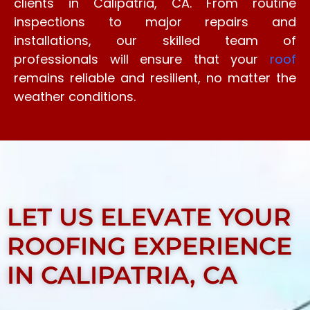
clients in Calipatria, CA. From routine
inspections to major repairs and
installations, our skilled team of
professionals will ensure that your
roof
remains reliable and resilient, no matter the
weather conditions.
LET US ELEVATE YOUR
ROOFING EXPERIENCE
IN CALIPATRIA, CA