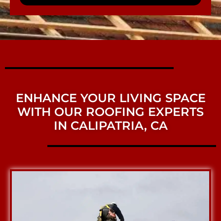
ENHANCE YOUR LIVING SPACE
WITH OUR ROOFING EXPERTS
IN CALIPATRIA, CA