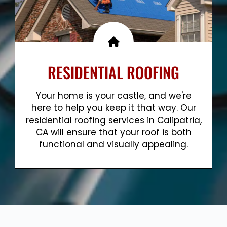
RESIDENTIAL ROOFING
Your home is your castle, and we're
here to help you keep it that way. Our
residential roofing services in Calipatria,
CA will ensure that your roof is both
functional and visually appealing.
Show More