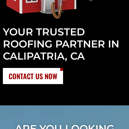
YOUR TRUSTED
ROOFING PARTNER IN
CALIPATRIA, CA
CONTACT US NOW
ARE YOU LOOKING