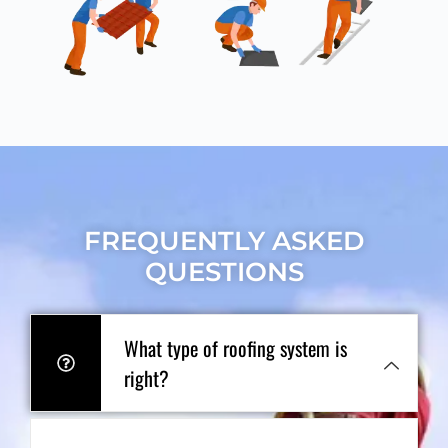
FREQUENTLY ASKED
QUESTIONS
What type of roofing system is
right?