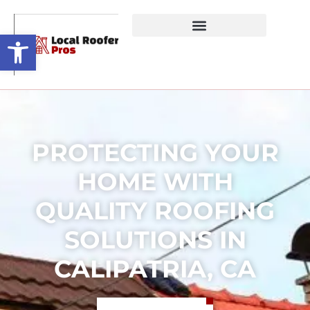
Open toolbar
PROTECTING YOUR
HOME WITH
QUALITY ROOFING
SOLUTIONS IN
CALIPATRIA, CA