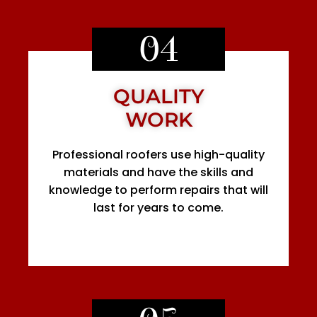
04
QUALITY
WORK
Professional roofers use high-quality
materials and have the skills and
knowledge to perform repairs that will
last for years to come.