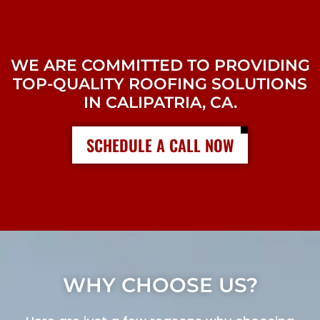
WE ARE COMMITTED TO PROVIDING
TOP-QUALITY ROOFING SOLUTIONS
IN CALIPATRIA, CA.
SCHEDULE A CALL NOW
WHY CHOOSE US?