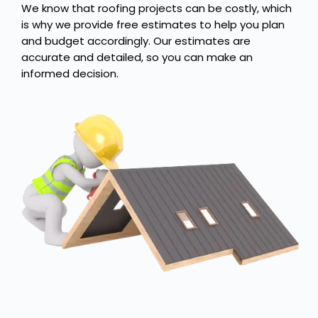
We know that roofing projects can be costly, which
is why we provide free estimates to help you plan
and budget accordingly. Our estimates are
accurate and detailed, so you can make an
informed decision.