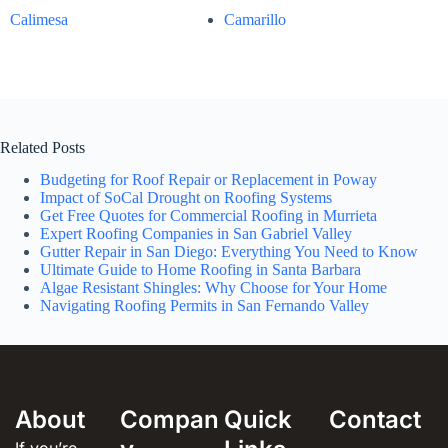
Calimesa
Camarillo
Related Posts
Budgeting for Roof Repair or Replacement in Poway
Impact of SoCal Drought on Roofing Systems
Get Free Quotes for Commercial Roofing in Murrieta
Expert Roofing Companies in San Gabriel Valley
Gutter Repair in San Diego: Everything You Need to Know
Ultimate Guide to Home Roofing in Santa Barbara
Algae Resistant Shingles: Why Choose for Your Home
Navigating Roofing Permits in San Fernando Valley
About
Compan
Quick
Contact