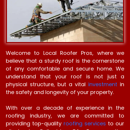
Welcome to Local Roofer Pros, where we
believe that a sturdy roof is the cornerstone
of any comfortable and secure home. We
understand that your roof is not just a
physical structure, but a vital
investment
in
the safety and longevity of your property.
With over a decade of experience in the
roofing industry, we are committed to
providing top-quality
roofing services
to our