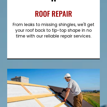
ROOF REPAIR
From leaks to missing shingles, we'll get
your roof back to tip-top shape in no
time with our reliable repair services.
Show More