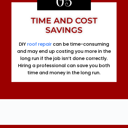
05
TIME AND COST
SAVINGS
DIY
roof repair
can be time-consuming
and may end up costing you more in the
long run if the job isn’t done correctly.
Hiring a professional can save you both
time and money in the long run.