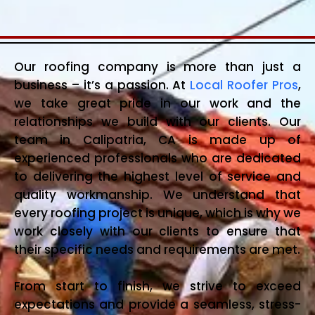
Our roofing company is more than just a
business – it’s a passion. At
Local Roofer Pros
,
we take great pride in our work and the
relationships we build with our clients. Our
team in Calipatria, CA is made up of
experienced professionals who are dedicated
to delivering the highest level of service and
quality workmanship. We understand that
every roofing project is unique, which is why we
work closely with our clients to ensure that
their specific needs and requirements are met.
From start to finish, we strive to exceed
expectations and provide a seamless, stress-