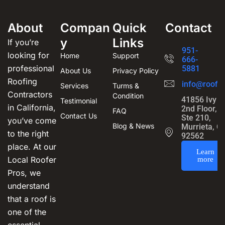
About
Compan
Quick
Contact
y
Links
If you’re
951-
looking for
Home
Support
666-
professional
5881
About Us
Privacy Policy
Roofing
info@roofin
Services
Turms &
Contractors
Condition
41856 Ivy S
Testimonial
in California,
2nd Floor,
FAQ
Contact Us
Ste 210,
you’ve come
Blog & News
Murrieta, C
to the right
92562
place. At our
Learn
Local Roofer
more
Pros, we
understand
that a roof is
one of the