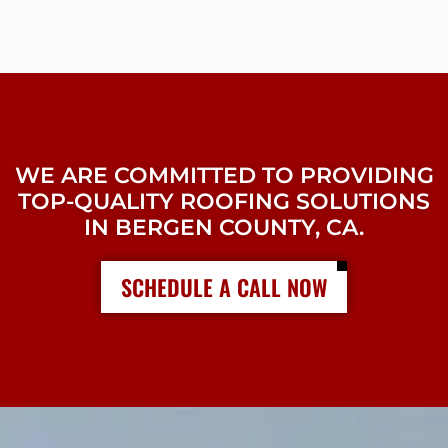
WE ARE COMMITTED TO PROVIDING
TOP-QUALITY ROOFING SOLUTIONS
IN BERGEN COUNTY, CA.
SCHEDULE A CALL NOW