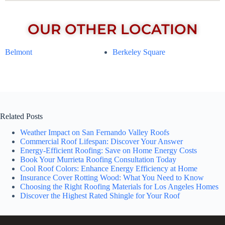
OUR OTHER LOCATION
Belmont
Berkeley Square
Related Posts
Weather Impact on San Fernando Valley Roofs
Commercial Roof Lifespan: Discover Your Answer
Energy-Efficient Roofing: Save on Home Energy Costs
Book Your Murrieta Roofing Consultation Today
Cool Roof Colors: Enhance Energy Efficiency at Home
Insurance Cover Rotting Wood: What You Need to Know
Choosing the Right Roofing Materials for Los Angeles Homes
Discover the Highest Rated Shingle for Your Roof