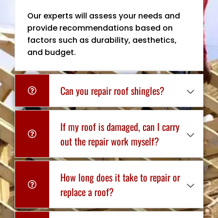
Our experts will assess your needs and
provide recommendations based on
factors such as durability, aesthetics,
and budget.
Can you repair roof shingles?
If my roof is damaged, can I carry
out the repair work myself?
How long does it take to repair or
replace a roof?