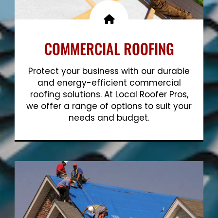
COMMERCIAL ROOFING
Protect your business with our durable
and energy-efficient commercial
roofing solutions. At Local Roofer Pros,
we offer a range of options to suit your
needs and budget.
Show More