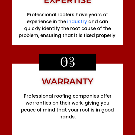
Professional roofers have years of
experience in the
industry
and can
quickly identify the root cause of the
problem, ensuring that it is fixed properly.
03
WARRANTY
Professional roofing companies offer
warranties on their work, giving you
peace of mind that your roof is in good
hands.