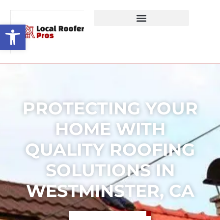
Open toolbar
PROTECTING YOUR
HOME WITH
QUALITY ROOFING
SOLUTIONS IN
WESTMINSTER, CA