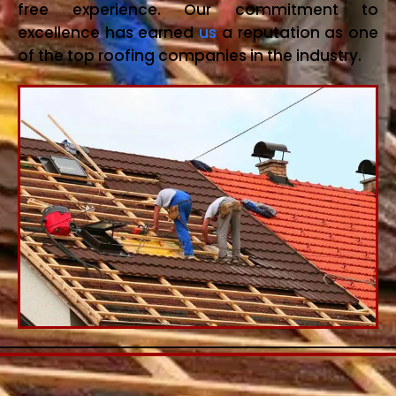
free experience. Our commitment to
excellence has earned
us
a reputation as one
of the top roofing companies in the industry.