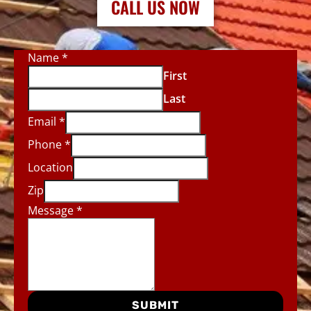
CALL US NOW
Name
*
First
Last
Email
*
Phone
*
Location
Zip
Message
*
SUBMIT