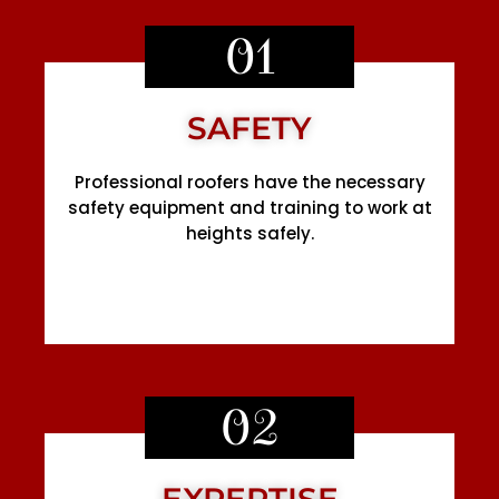
01
SAFETY
Professional roofers have the necessary
safety equipment and training to work at
heights safely.
02
EXPERTISE