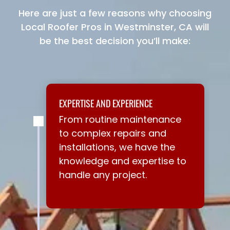
Here are just a few reasons why choosing
Local Roofer Pros in Westminster, CA will
be the best decision you’ll make:
EXPERTISE AND EXPERIENCE
From routine maintenance
to complex repairs and
installations, we have the
knowledge and expertise to
handle any project.