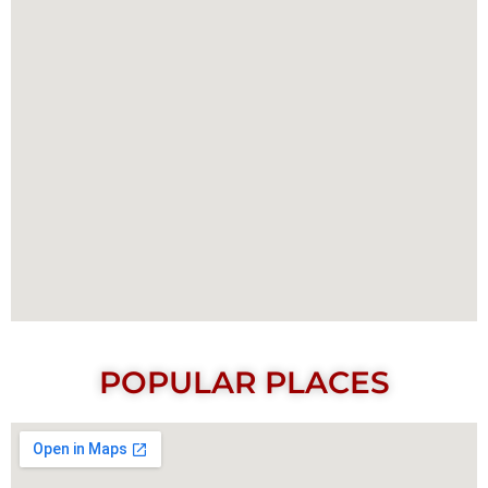
POPULAR PLACES