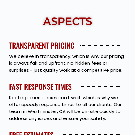
ASPECTS
TRANSPARENT PRICING
We believe in transparency, which is why our pricing
is always fair and upfront. No hidden fees or
surprises - just quality work at a competitive price.
FAST RESPONSE TIMES
Roofing emergencies can't wait, which is why we
offer speedy response times to all our clients. Our
team in Westminster, CA will be on-site quickly to
address any issues and ensure your safety.
FREE ESTIMATES