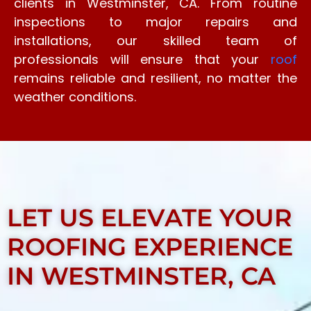
clients in Westminster, CA. From routine
inspections to major repairs and
installations, our skilled team of
professionals will ensure that your
roof
remains reliable and resilient, no matter the
weather conditions.
LET US ELEVATE YOUR
ROOFING EXPERIENCE
IN WESTMINSTER, CA