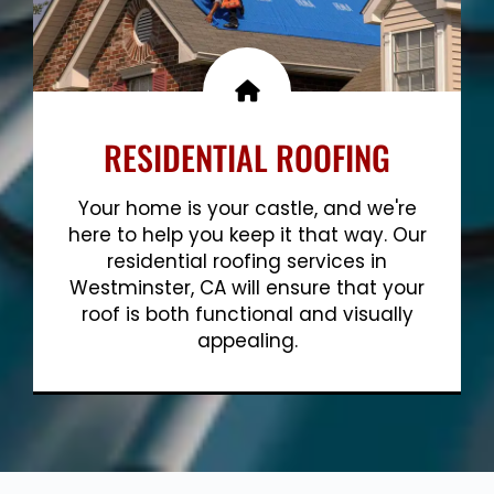
RESIDENTIAL ROOFING
Your home is your castle, and we're
here to help you keep it that way. Our
residential roofing services in
Westminster, CA will ensure that your
roof is both functional and visually
appealing.
Show More