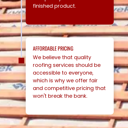
finished product.
AFFORDABLE PRICING
We believe that quality
roofing services should be
accessible to everyone,
which is why we offer fair
and competitive pricing that
won't break the bank.