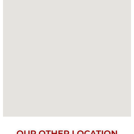
OUR OTHER LOCATION