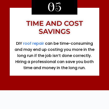
05
TIME AND COST
SAVINGS
DIY
roof repair
can be time-consuming
and may end up costing you more in the
long run if the job isn’t done correctly.
Hiring a professional can save you both
time and money in the long run.