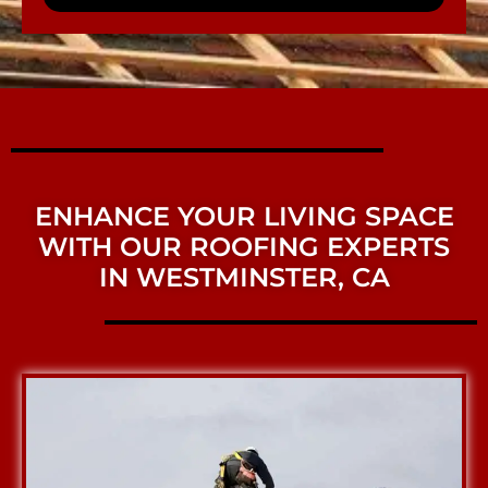
ENHANCE YOUR LIVING SPACE
WITH OUR ROOFING EXPERTS
IN WESTMINSTER, CA