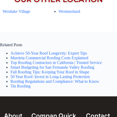
Westlake Village
Westmorland
Related Posts
Achieve 50-Year Roof Longevity: Expert Tips
Murrieta Commercial Roofing Costs Explained
Top Roofing Contractors in California | Trusted Service
Smart Budgeting for San Fernando Valley Roofing
Fall Roofing Tips: Keeping Your Roof in Shape
50 Year Roof: Invest in Long-Lasting Protection
Roofing Regulations and Compliance: What to Know
Tin Roofing
About
Compan
Quick
Contact