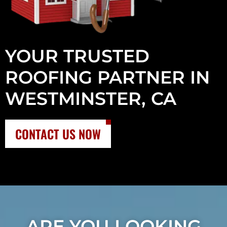
YOUR TRUSTED
ROOFING PARTNER IN
WESTMINSTER, CA
CONTACT US NOW
ARE YOU LOOKING