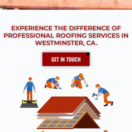
EXPERIENCE THE DIFFERENCE OF
PROFESSIONAL ROOFING SERVICES IN
WESTMINSTER, CA.
GET IN TOUCH