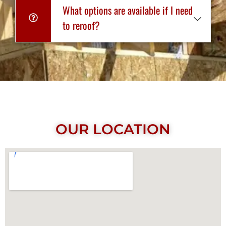
What options are available if I need
to reroof?
OUR LOCATION