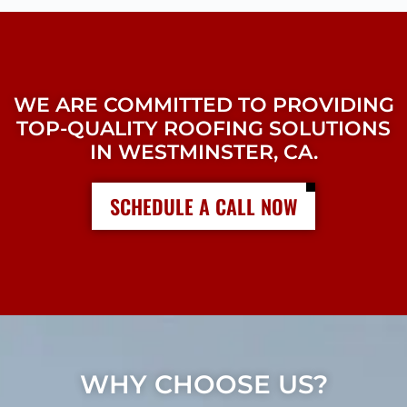
WE ARE COMMITTED TO PROVIDING
TOP-QUALITY ROOFING SOLUTIONS
IN WESTMINSTER, CA.
SCHEDULE A CALL NOW
WHY CHOOSE US?