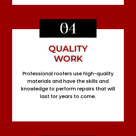
04
QUALITY
WORK
Professional roofers use high-quality
materials and have the skills and
knowledge to perform repairs that will
last for years to come.