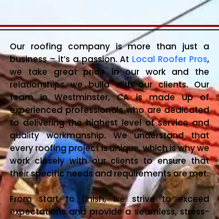
Our roofing company is more than just a
business – it’s a passion. At
Local Roofer Pros
,
we take great pride in our work and the
relationships we build with our clients. Our
team in Westminster, CA is made up of
experienced professionals who are dedicated
to delivering the highest level of service and
quality workmanship. We understand that
every roofing project is unique, which is why we
work closely with our clients to ensure that
their specific needs and requirements are met.
From start to finish, we strive to exceed
expectations and provide a seamless, stress-