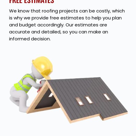
We know that roofing projects can be costly, which
is why we provide free estimates to help you plan
and budget accordingly. Our estimates are
accurate and detailed, so you can make an
informed decision.