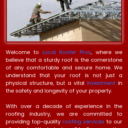
Welcome to
Local Roofer Pros
, where we
believe that a sturdy roof is the cornerstone
of any comfortable and secure home. We
understand that your roof is not just a
physical structure, but a vital
investment
in
the safety and longevity of your property.
With over a decade of experience in the
roofing industry, we are committed to
providing top-quality
roofing services
to our