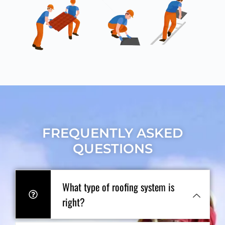
FREQUENTLY ASKED
QUESTIONS
What type of roofing system is
right?