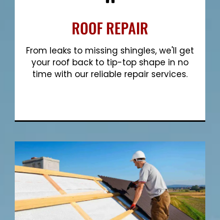
ROOF REPAIR
From leaks to missing shingles, we'll get
your roof back to tip-top shape in no
time with our reliable repair services.
Show More