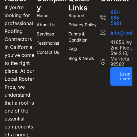
y
Links
If you’re
951-
looking for
Home
Support
666-
professional
5881
About Us
Privacy Policy
Roofing
info@roofin
Services
Turms &
Contractors
Condition
41856 Ivy S
Testimonial
in California,
2nd Floor,
FAQ
Contact Us
Ste 210,
you’ve come
Blog & News
Murrieta, C
to the right
92562
place. At our
Learn
Local Roofer
more
Pros, we
understand
that a roof is
one of the
essential
components
of a home,