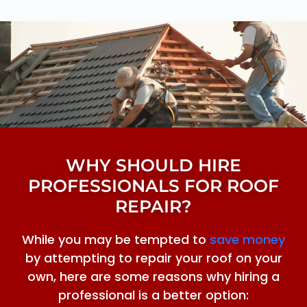
WHY SHOULD HIRE
PROFESSIONALS FOR ROOF
REPAIR?
While you may be tempted to
save money
by attempting to repair your roof on your
own, here are some reasons why hiring a
professional is a better option: