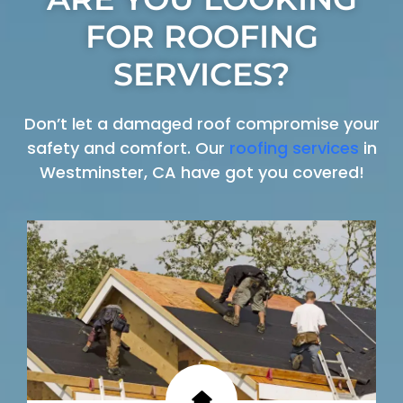
FOR ROOFING
SERVICES?
Don’t let a damaged roof compromise your
safety and comfort. Our
roofing services
in
Westminster, CA have got you covered!