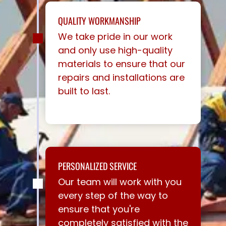
QUALITY WORKMANSHIP
We take pride in our work
and only use high-quality
materials to ensure that our
repairs and installations are
built to last.
PERSONALIZED SERVICE
Our team will work with you
every step of the way to
ensure that you're
completely satisfied with the