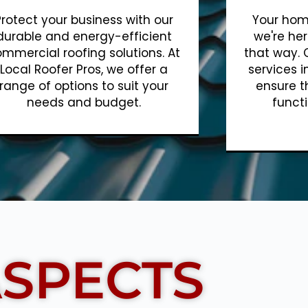
Protect your business with our
Your home
durable and energy-efficient
we're her
mmercial roofing solutions. At
that way. 
Local Roofer Pros, we offer a
services i
range of options to suit your
ensure t
needs and budget.
functi
Show More
SPECTS