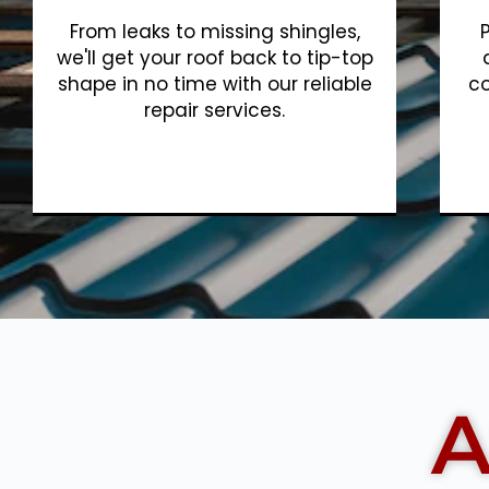
From leaks to missing shingles,
we'll get your roof back to tip-top
shape in no time with our reliable
co
repair services.
Show More
A