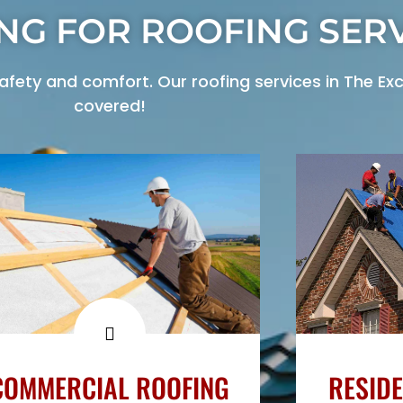
NG FOR ROOFING SERV
ety and comfort. Our roofing services in The Exc
covered!
COMMERCIAL ROOFING
RESIDE