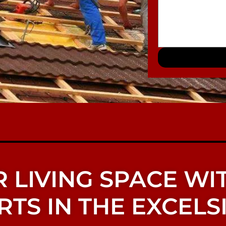
 LIVING SPACE WI
TS IN THE EXCELSI