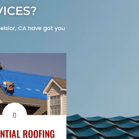
ICES?
elsior, CA have got you
NTIAL ROOFING