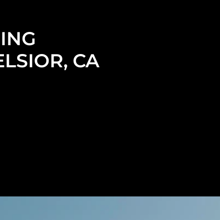
ING
LSIOR, CA