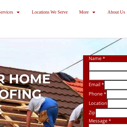
ervices
Locations We Serve
More
About Us
Name
*
R HOME
Email
*
OOFING
Phone
*
Location
E
Zip
Message
*