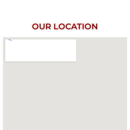
OUR LOCATION