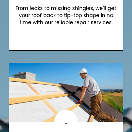
From leaks to missing shingles, we'll get
your roof back to tip-top shape in no
time with our reliable repair services.
Show More