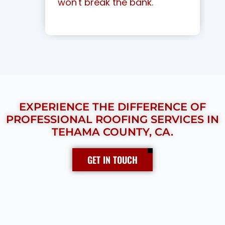
won't break the bank.
EXPERIENCE THE DIFFERENCE OF
PROFESSIONAL ROOFING SERVICES IN
TEHAMA COUNTY, CA.
GET IN TOUCH