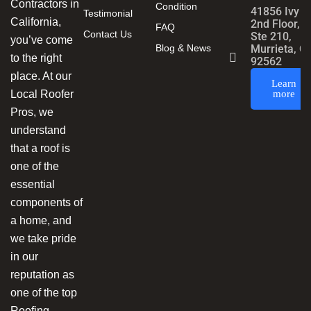
Contractors in
Condition
41856 Ivy S
Testimonial
California,
2nd Floor,
FAQ
Contact Us
Ste 210,
you’ve come
Blog & News
Murrieta, C
to the right
92562
place. At our
Learn
Local Roofer
more
Pros, we
understand
that a roof is
one of the
essential
components of
a home, and
we take pride
in our
reputation as
one of the top
Roofing