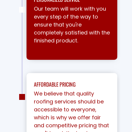
Our team will work with you
every step of the way to
ensure that you're
completely satisfied with the
finished product.
AFFORDABLE PRICING
We believe that quality
roofing services should be
accessible to everyone,
which is why we offer fair
and competitive pricing that