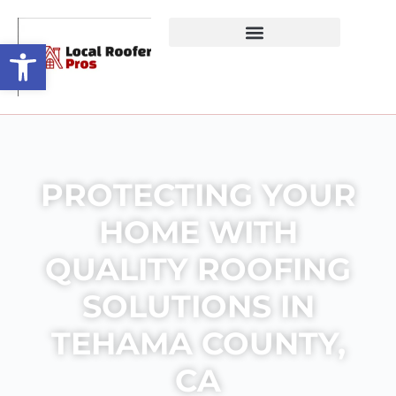
Open toolbar
PROTECTING YOUR
HOME WITH
QUALITY ROOFING
SOLUTIONS IN
TEHAMA COUNTY,
CA