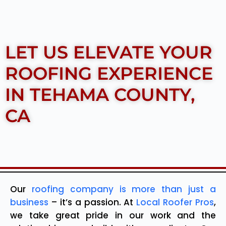
LET US ELEVATE YOUR
ROOFING EXPERIENCE
IN TEHAMA COUNTY,
CA
Our
roofing company is more than just a
business
– it’s a passion. At
Local Roofer Pros
,
we take great pride in our work and the