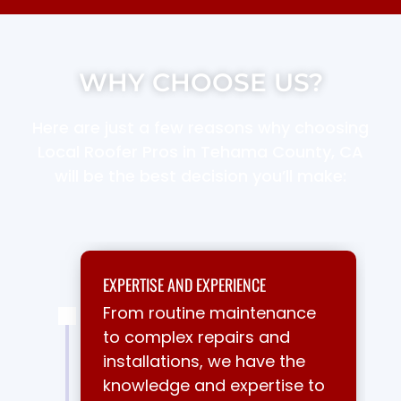
WHY CHOOSE US?
Here are just a few reasons why choosing
Local Roofer Pros in Tehama County, CA
will be the best decision you’ll make:
EXPERTISE AND EXPERIENCE
From routine maintenance
to complex repairs and
installations, we have the
knowledge and expertise to