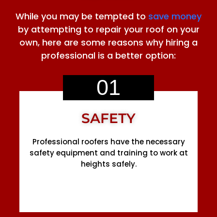
While you may be tempted to
save money
by attempting to repair your roof on your
own, here are some reasons why hiring a
professional is a better option:
01
SAFETY
Professional roofers have the necessary
safety equipment and training to work at
heights safely.