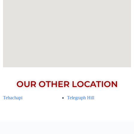
OUR OTHER LOCATION
Tehachapi
Telegraph Hill