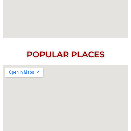
POPULAR PLACES