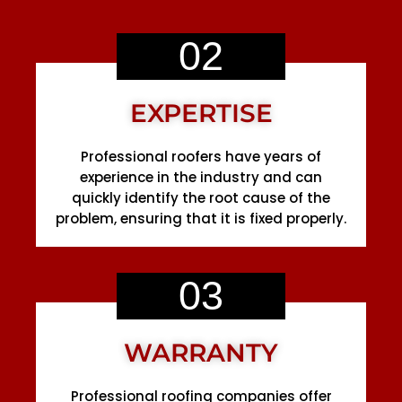
02
EXPERTISE
Professional roofers have years of
experience in the industry and can
quickly identify the root cause of the
problem, ensuring that it is fixed properly.
03
WARRANTY
Professional roofing companies offer