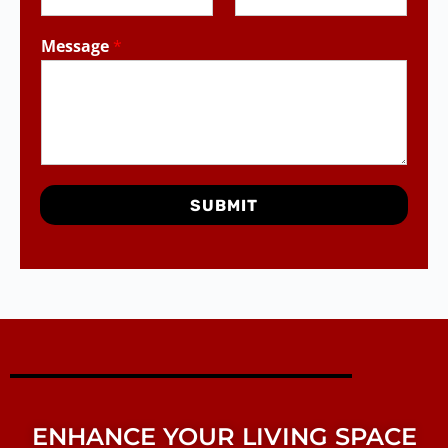
Message
*
SUBMIT
ENHANCE YOUR LIVING SPACE