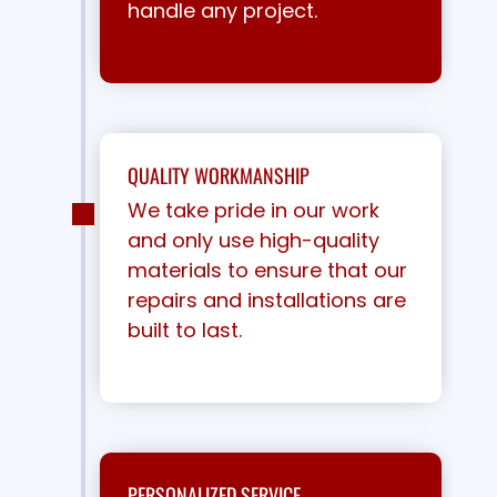
handle any project.
QUALITY WORKMANSHIP
We take pride in our work
and only use high-quality
materials to ensure that our
repairs and installations are
built to last.
PERSONALIZED SERVICE