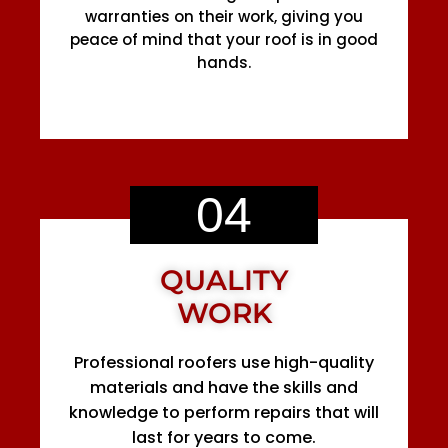
warranties on their work, giving you
peace of mind that your roof is in good
hands.
04
QUALITY
WORK
Professional roofers use high-quality
materials and have the skills and
knowledge to perform repairs that will
last for years to come.