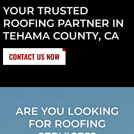
YOUR TRUSTED
ROOFING PARTNER IN
TEHAMA COUNTY, CA
CONTACT US NOW
ARE YOU LOOKING
FOR ROOFING