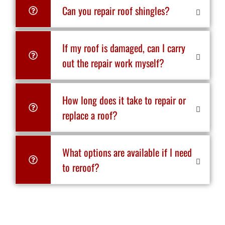
Can you repair roof shingles?
If my roof is damaged, can I carry
out the repair work myself?
How long does it take to repair or
replace a roof?
What options are available if I need
to reroof?