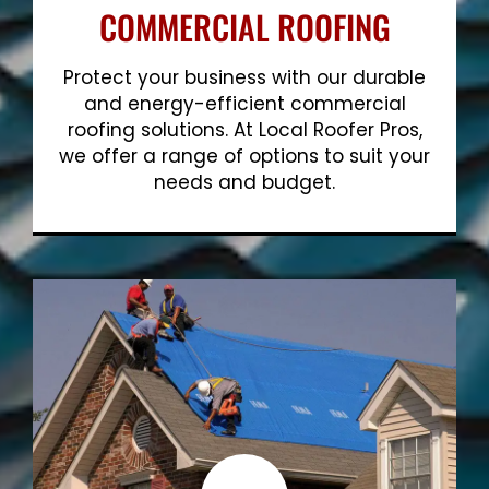
COMMERCIAL ROOFING
Protect your business with our durable
and energy-efficient commercial
roofing solutions. At Local Roofer Pros,
we offer a range of options to suit your
needs and budget.
Show More