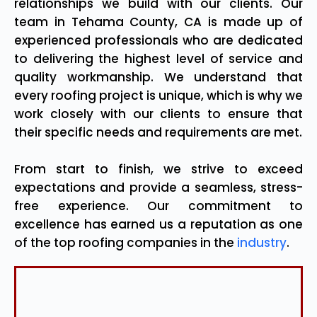
relationships we build with our clients. Our
team in Tehama County, CA is made up of
experienced professionals who are dedicated
to delivering the highest level of service and
quality workmanship. We understand that
every roofing project is unique, which is why we
work closely with our clients to ensure that
their specific needs and requirements are met.
From start to finish, we strive to exceed
expectations and provide a seamless, stress-
free experience. Our commitment to
excellence has earned us a reputation as one
of the top roofing companies in the
industry
.