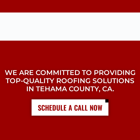
WE ARE COMMITTED TO PROVIDING
TOP-QUALITY ROOFING SOLUTIONS
IN TEHAMA COUNTY, CA.
SCHEDULE A CALL NOW