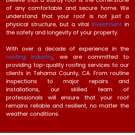
of any comfortable and secure home. We
understand that your roof is not just a
physical structure, but a vital
investment
in
the safety and longevity of your property.
With over a decade of experience in the
roofing industry
, we are committed to
providing top-quality roofing services to our
clients in Tehama County, CA. From routine
inspections to major repairs and
installations, our skilled team of
professionals will ensure that your roof
remains reliable and resilient, no matter the
weather conditions.