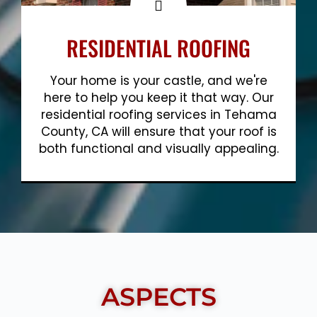
RESIDENTIAL ROOFING
Your home is your castle, and we're
here to help you keep it that way. Our
residential roofing services in Tehama
County, CA will ensure that your roof is
both functional and visually appealing.
Show More
ASPECTS