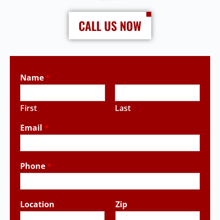
CALL US NOW
Name
*
First
Last
Email
*
Phone
*
Location
Zip