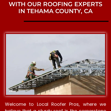
WITH OUR ROOFING EXPERTS
IN TEHAMA COUNTY, CA
Welcome to Local Roofer Pros, where we
believe that a sturdy roof is the cornerstone