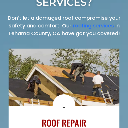
SERVICES?
Don’t let a damaged roof compromise your
safety and comfort. Our
roofing services
in
Tehama County, CA have got you covered!
ROOF REPAIR