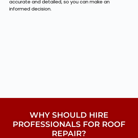
accurate and detailed, so you can make an
informed decision.
WHY SHOULD HIRE
PROFESSIONALS FOR ROOF
REPAIR?