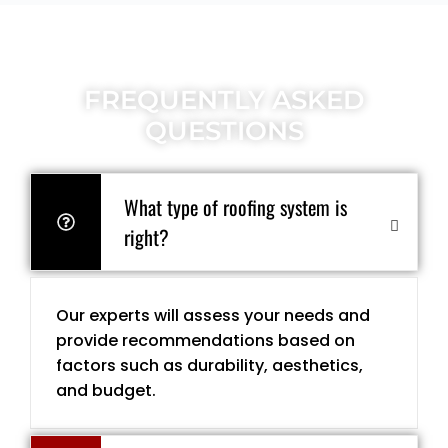
FREQUENTLY ASKED
QUESTIONS
What type of roofing system is
right?
Our experts will assess your needs and
provide recommendations based on
factors such as durability, aesthetics,
and budget.