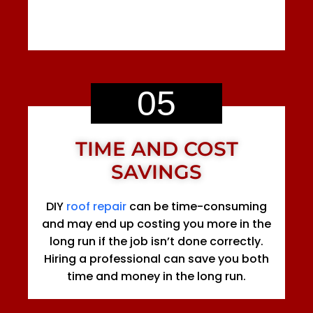
05
TIME AND COST
SAVINGS
DIY
roof repair
can be time-consuming
and may end up costing you more in the
long run if the job isn’t done correctly.
Hiring a professional can save you both
time and money in the long run.