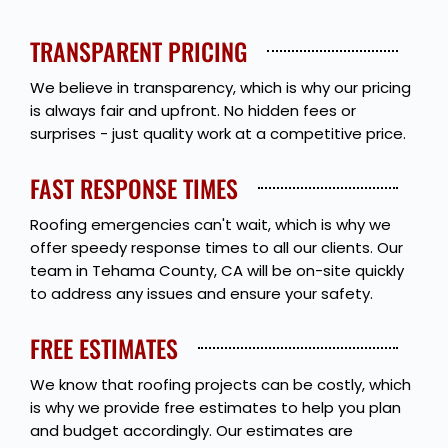
TRANSPARENT PRICING
We believe in transparency, which is why our pricing
is always fair and upfront. No hidden fees or
surprises - just quality work at a competitive price.
FAST RESPONSE TIMES
Roofing emergencies can't wait, which is why we
offer speedy response times to all our clients. Our
team in Tehama County, CA will be on-site quickly
to address any issues and ensure your safety.
FREE ESTIMATES
We know that roofing projects can be costly, which
is why we provide free estimates to help you plan
and budget accordingly. Our estimates are