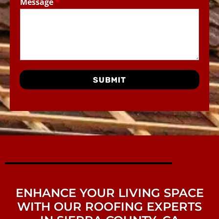
Message
*
SUBMIT
ENHANCE YOUR LIVING SPACE
WITH OUR ROOFING EXPERTS