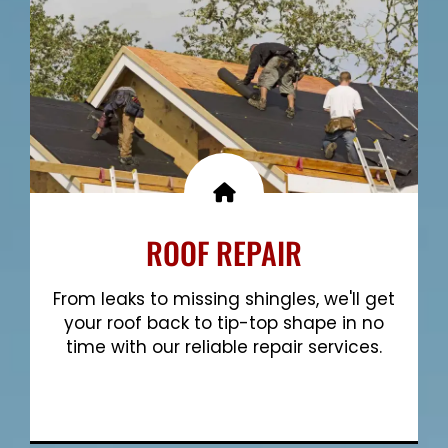
ROOF REPAIR
From leaks to missing shingles, we'll get
your roof back to tip-top shape in no
time with our reliable repair services.