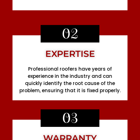
02
EXPERTISE
Professional roofers have years of
experience in the industry and can
quickly identify the root cause of the
problem, ensuring that it is fixed properly.
03
WARRANTY