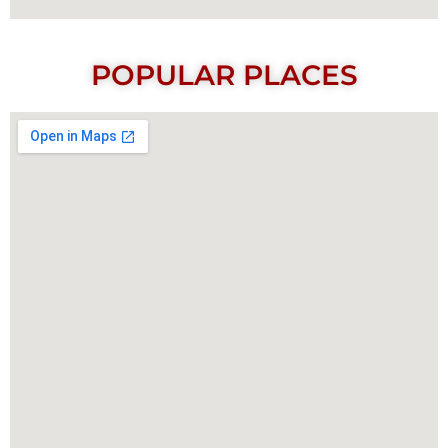
POPULAR PLACES