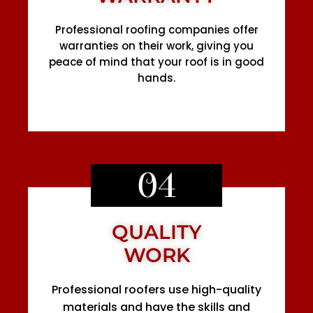
Professional roofing companies offer
warranties on their work, giving you
peace of mind that your roof is in good
hands.
04
QUALITY
WORK
Professional roofers use high-quality
materials and have the skills and