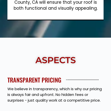
County, CA will ensure that your roof is
both functional and visually appealing.
Show More
ASPECTS
TRANSPARENT PRICING
We believe in transparency, which is why our pricing
is always fair and upfront. No hidden fees or
surprises - just quality work at a competitive price.