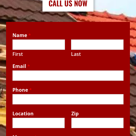
CALL US NOW
Name
*
First
Last
Email
*
Phone
*
Location
Zip