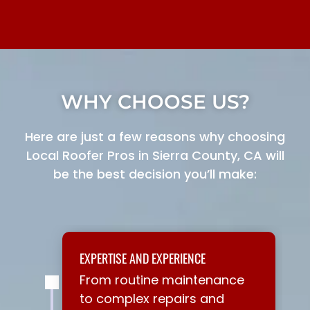
WHY CHOOSE US?
Here are just a few reasons why choosing
Local Roofer Pros in Sierra County, CA will
be the best decision you’ll make:
EXPERTISE AND EXPERIENCE
From routine maintenance
to complex repairs and