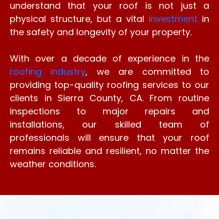
understand that your roof is not just a
physical structure, but a vital
investment
in
the safety and longevity of your property.
With over a decade of experience in the
roofing industry
, we are committed to
providing top-quality roofing services to our
clients in Sierra County, CA. From routine
inspections to major repairs and
installations, our skilled team of
professionals will ensure that your roof
remains reliable and resilient, no matter the
weather conditions.