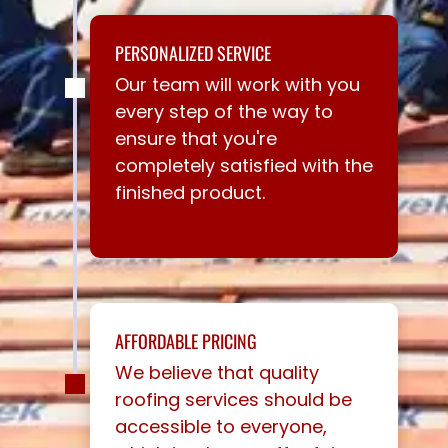
PERSONALIZED SERVICE
Our team will work with you
every step of the way to
ensure that you're
completely satisfied with the
finished product.
AFFORDABLE PRICING
We believe that quality
roofing services should be
accessible to everyone,