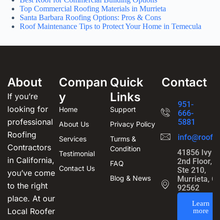
Top Commercial Roofing Materials in Murrieta
Santa Barbara Roofing Options: Pros & Cons
Roof Maintenance Tips to Protect Your Home in Temecula
About
Compan
Quick
Contact
y
Links
If you’re
951-
looking for
Home
Support
666-
professional
5881
About Us
Privacy Policy
Roofing
info@roofin
Services
Turms &
Contractors
Condition
41856 Ivy S
Testimonial
in California,
2nd Floor,
FAQ
Contact Us
Ste 210,
you’ve come
Blog & News
Murrieta, C
to the right
92562
place. At our
Learn
Local Roofer
more