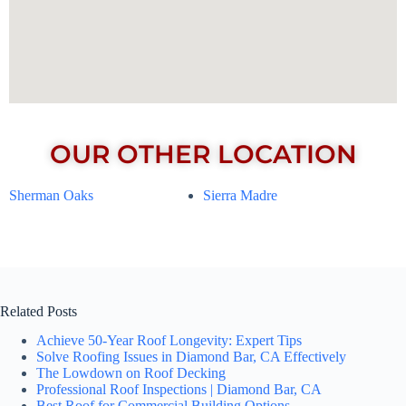
OUR OTHER LOCATION
Sherman Oaks
Sierra Madre
Related Posts
Achieve 50-Year Roof Longevity: Expert Tips
Solve Roofing Issues in Diamond Bar, CA Effectively
The Lowdown on Roof Decking
Professional Roof Inspections | Diamond Bar, CA
Best Roof for Commercial Building Options