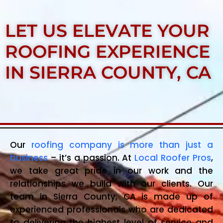
LET US ELEVATE YOUR
ROOFING EXPERIENCE
IN SIERRA COUNTY, CA
Our
roofing company is more than just a
business
– it’s a passion. At
Local Roofer Pros
,
we take great pride in our work and the
relationships we build with our clients. Our
team in Sierra County, CA is made up of
experienced professionals who are dedicated
to delivering the highest level of service and