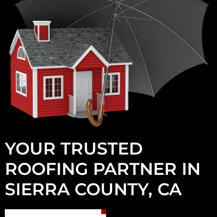
YOUR TRUSTED
ROOFING PARTNER IN
SIERRA COUNTY, CA