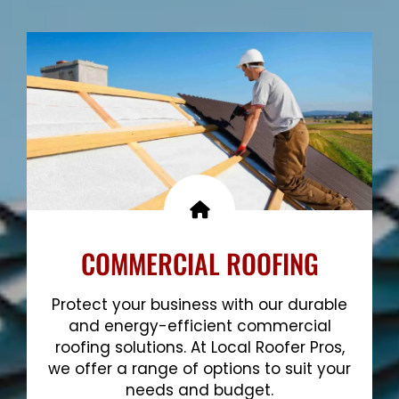
Show More
COMMERCIAL ROOFING
Protect your business with our durable
and energy-efficient commercial
roofing solutions. At Local Roofer Pros,
we offer a range of options to suit your
needs and budget.