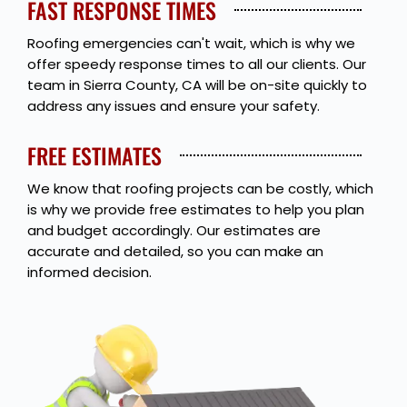
FAST RESPONSE TIMES
Roofing emergencies can't wait, which is why we
offer speedy response times to all our clients. Our
team in Sierra County, CA will be on-site quickly to
address any issues and ensure your safety.
FREE ESTIMATES
We know that roofing projects can be costly, which
is why we provide free estimates to help you plan
and budget accordingly. Our estimates are
accurate and detailed, so you can make an
informed decision.