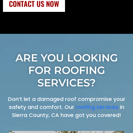
CONTACT US NOW
ARE YOU LOOKING
FOR ROOFING
SERVICES?
Don’t let a damaged roof compromise your
safety and comfort. Our
roofing services
in
Sierra County, CA have got you covered!