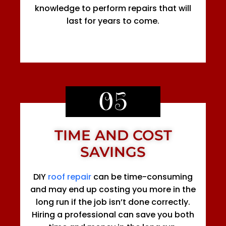
knowledge to perform repairs that will
last for years to come.
05
TIME AND COST
SAVINGS
DIY
roof repair
can be time-consuming
and may end up costing you more in the
long run if the job isn’t done correctly.
Hiring a professional can save you both