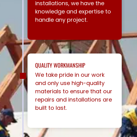
installations, we have the
knowledge and expertise to
handle any project.
QUALITY WORKMANSHIP
We take pride in our work
and only use high-quality
materials to ensure that our
repairs and installations are
built to last.