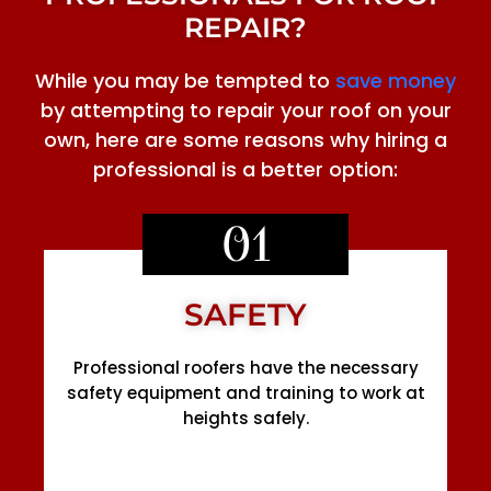
REPAIR?
While you may be tempted to
save money
by attempting to repair your roof on your
own, here are some reasons why hiring a
professional is a better option:
01
SAFETY
Professional roofers have the necessary
safety equipment and training to work at
heights safely.