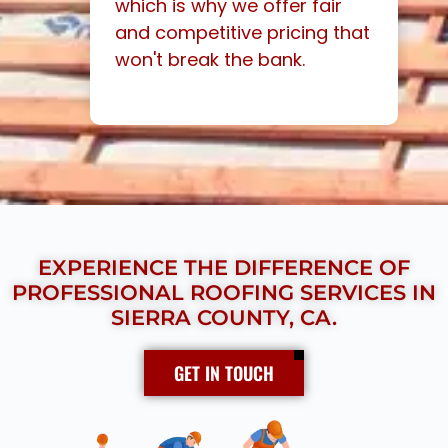
which is why we offer fair
and competitive pricing that
won't break the bank.
EXPERIENCE THE DIFFERENCE OF
PROFESSIONAL ROOFING SERVICES IN
SIERRA COUNTY, CA.
GET IN TOUCH