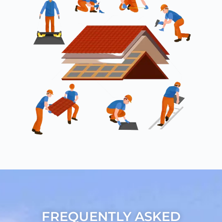
FREQUENTLY ASKED