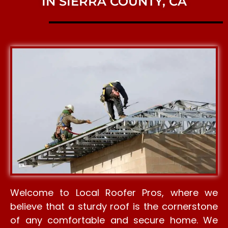
IN SIERRA COUNTY, CA
Welcome to Local Roofer Pros, where we
believe that a sturdy roof is the cornerstone
of any comfortable and secure home. We