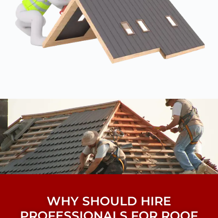
WHY SHOULD HIRE
PROFESSIONALS FOR ROOF