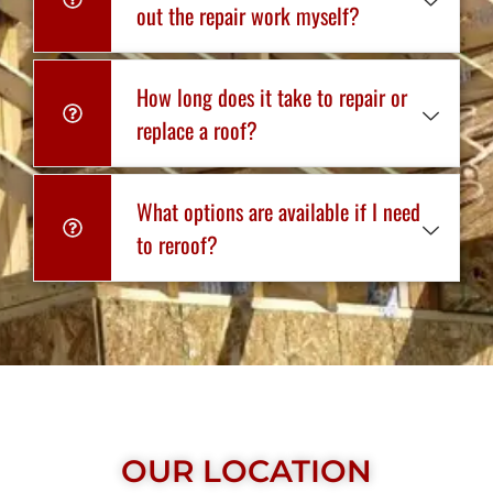
out the repair work myself?
How long does it take to repair or
replace a roof?
What options are available if I need
to reroof?
OUR LOCATION