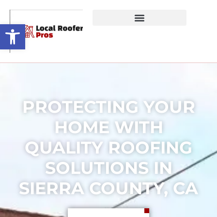
Open toolbar
PROTECTING YOUR
HOME WITH
QUALITY ROOFING
SOLUTIONS IN
SIERRA COUNTY, CA