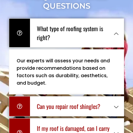
QUESTIONS
What type of roofing system is
right?
Our experts will assess your needs and
provide recommendations based on
factors such as durability, aesthetics,
and budget.
Can you repair roof shingles?
If my roof is damaged, can I carry