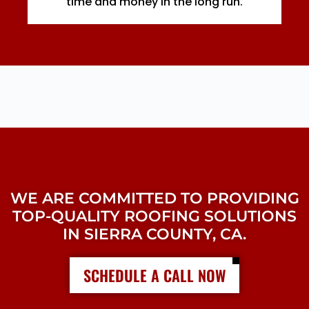
time and money in the long run.
WE ARE COMMITTED TO PROVIDING
TOP-QUALITY ROOFING SOLUTIONS
IN SIERRA COUNTY, CA.
SCHEDULE A CALL NOW