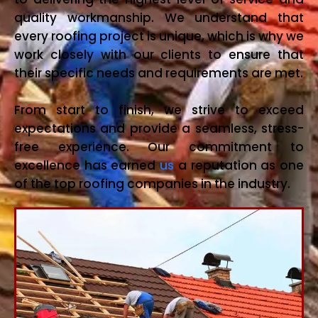
quality workmanship. We understand that
every roofing project is unique, which is why we
work closely with our clients to ensure that
their specific needs and requirements are met.
From start to finish, we strive to exceed
expectations and provide a seamless, stress-
free experience. Our commitment to
excellence has earned
us
a reputation as one
of the top roofing companies in the industry.