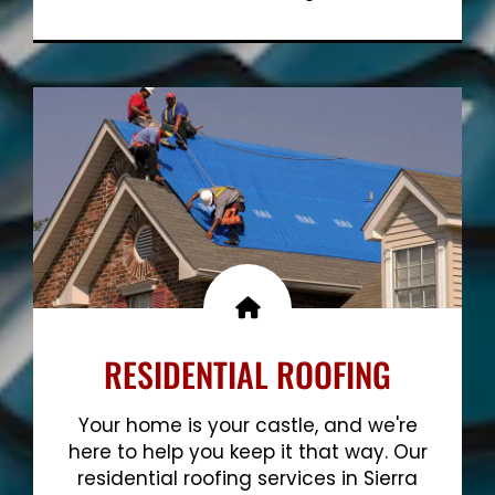
Show More
RESIDENTIAL ROOFING
Your home is your castle, and we're
here to help you keep it that way. Our
residential roofing services in Sierra