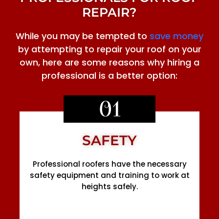
REPAIR?
While you may be tempted to
save money
by attempting to repair your roof on your
own, here are some reasons why hiring a
professional is a better option:
01
SAFETY
Professional roofers have the necessary
safety equipment and training to work at
heights safely.