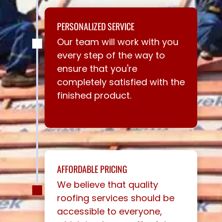
PERSONALIZED SERVICE
Our team will work with you
every step of the way to
ensure that you're
completely satisfied with the
finished product.
AFFORDABLE PRICING
We believe that quality
roofing services should be
accessible to everyone,