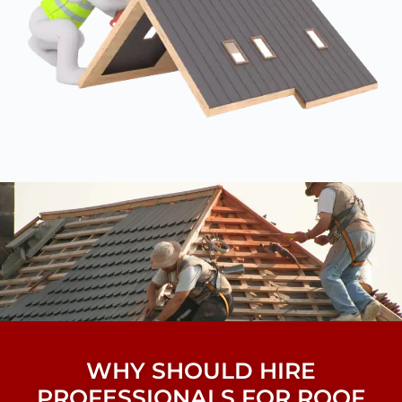
WHY SHOULD HIRE
PROFESSIONALS FOR ROOF