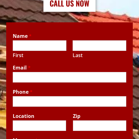
CALL US NOW
Name
*
First
Last
Email
*
Phone
*
Location
Zip