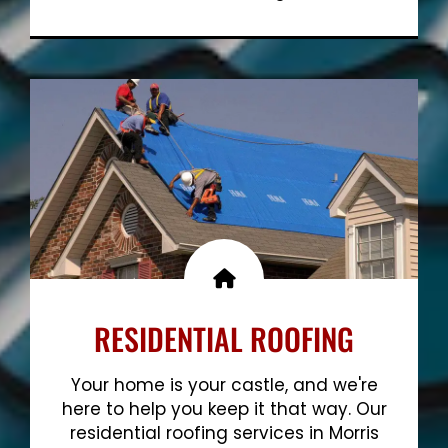
Show More
RESIDENTIAL ROOFING
Your home is your castle, and we're
here to help you keep it that way. Our
residential roofing services in Morris