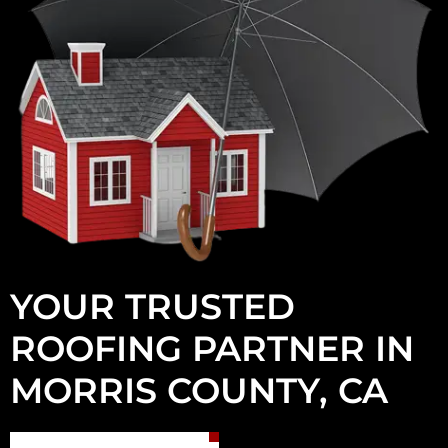
YOUR TRUSTED
ROOFING PARTNER IN
MORRIS COUNTY, CA