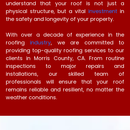
understand that your roof is not just a
physical structure, but a vital
investment
in
the safety and longevity of your property.
With over a decade of experience in the
roofing
industry
, we are committed to
providing top-quality roofing services to our
clients in Morris County, CA. From routine
inspections to major repairs and
installations, our skilled team of
professionals will ensure that your roof
remains reliable and resilient, no matter the
weather conditions.