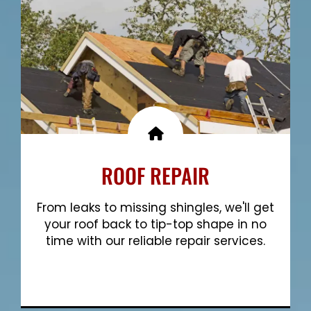
ROOF REPAIR
From leaks to missing shingles, we'll get
your roof back to tip-top shape in no
time with our reliable repair services.