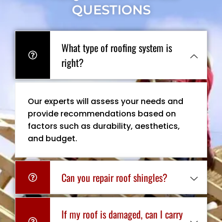
QUESTIONS
What type of roofing system is
right?
Our experts will assess your needs and
provide recommendations based on
factors such as durability, aesthetics,
and budget.
Can you repair roof shingles?
If my roof is damaged, can I carry