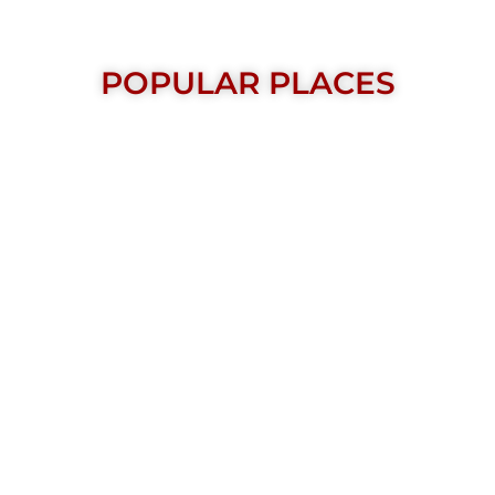
POPULAR PLACES