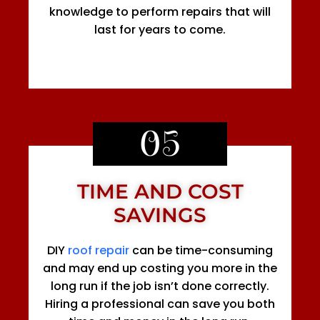
knowledge to perform repairs that will
last for years to come.
05
TIME AND COST
SAVINGS
DIY
roof repair
can be time-consuming
and may end up costing you more in the
long run if the job isn’t done correctly.
Hiring a professional can save you both