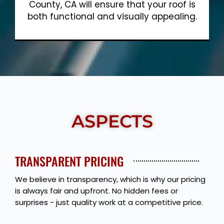
County, CA will ensure that your roof is
both functional and visually appealing.
Show More
ASPECTS
TRANSPARENT PRICING
We believe in transparency, which is why our pricing
is always fair and upfront. No hidden fees or
surprises - just quality work at a competitive price.