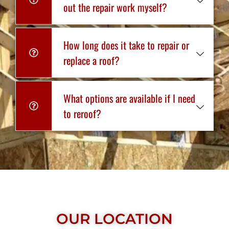
out the repair work myself?
How long does it take to repair or
replace a roof?
What options are available if I need
to reroof?
OUR LOCATION