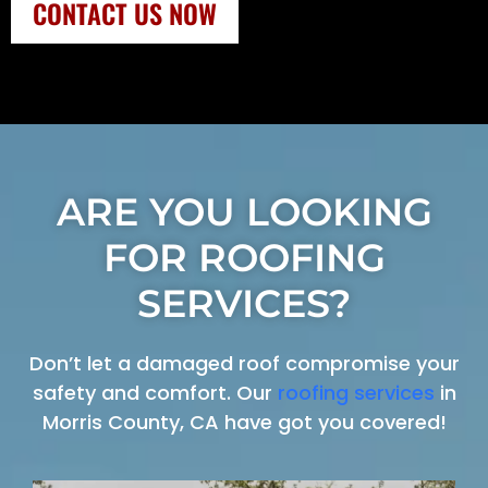
CONTACT US NOW
ARE YOU LOOKING
FOR ROOFING
SERVICES?
Don’t let a damaged roof compromise your
safety and comfort. Our
roofing services
in
Morris County, CA have got you covered!