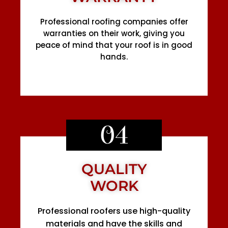
Professional roofing companies offer
warranties on their work, giving you
peace of mind that your roof is in good
hands.
04
QUALITY
WORK
Professional roofers use high-quality
materials and have the skills and