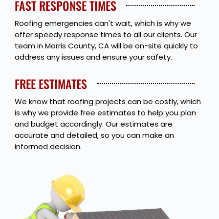
FAST RESPONSE TIMES
Roofing emergencies can't wait, which is why we
offer speedy response times to all our clients. Our
team in Morris County, CA will be on-site quickly to
address any issues and ensure your safety.
FREE ESTIMATES
We know that roofing projects can be costly, which
is why we provide free estimates to help you plan
and budget accordingly. Our estimates are
accurate and detailed, so you can make an
informed decision.