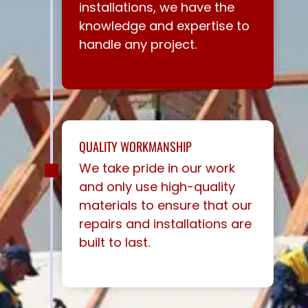
installations, we have the
knowledge and expertise to
handle any project.
QUALITY WORKMANSHIP
We take pride in our work
and only use high-quality
materials to ensure that our
repairs and installations are
built to last.