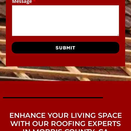
Message
*
SUBMIT
ENHANCE YOUR LIVING SPACE
WITH OUR ROOFING EXPERTS