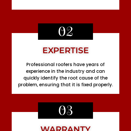
02
EXPERTISE
Professional roofers have years of
experience in the industry and can
quickly identify the root cause of the
problem, ensuring that it is fixed properly.
03
WARRANTY