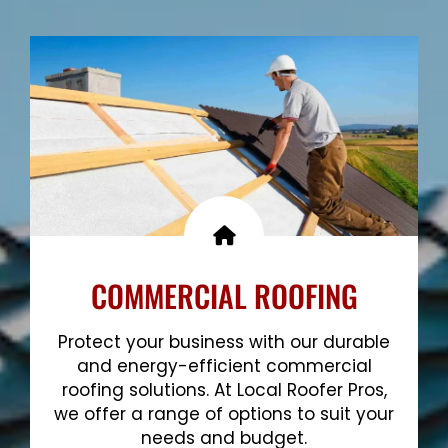
Show More
COMMERCIAL ROOFING
Protect your business with our durable
and energy-efficient commercial
roofing solutions. At Local Roofer Pros,
we offer a range of options to suit your
needs and budget.