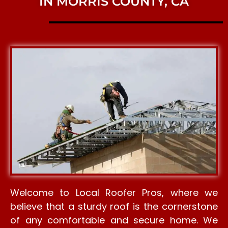
IN MORRIS COUNTY, CA
Welcome to Local Roofer Pros, where we
believe that a sturdy roof is the cornerstone
of any comfortable and secure home. We