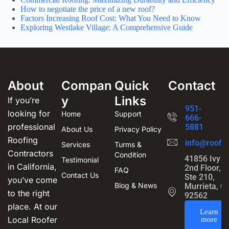
How to negotiate the price of a new roof?
Factors Increasing Roof Cost: What You Need to Know
Exploring Westlake Village: A Comprehensive Guide
About
Compan
Quick
Contact
y
Links
If you’re
951-
looking for
Home
Support
666-
professional
5881
About Us
Privacy Policy
Roofing
info@roofin
Services
Turms &
Contractors
Condition
41856 Ivy S
Testimonial
in California,
2nd Floor,
FAQ
Contact Us
Ste 210,
you’ve come
Blog & News
Murrieta, C
to the right
92562
place. At our
Learn
Local Roofer
more