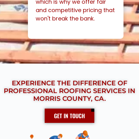
which is why we offer fair
and competitive pricing that
won't break the bank.
EXPERIENCE THE DIFFERENCE OF
PROFESSIONAL ROOFING SERVICES IN
MORRIS COUNTY, CA.
GET IN TOUCH