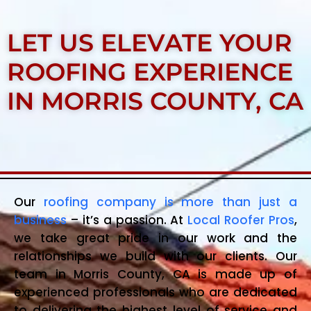
LET US ELEVATE YOUR
ROOFING EXPERIENCE
IN MORRIS COUNTY, CA
Our
roofing company is more than just a
business
– it’s a passion. At
Local Roofer Pros
,
we take great pride in our work and the
relationships we build with our clients. Our
team in Morris County, CA is made up of
experienced professionals who are dedicated
to delivering the highest level of service and