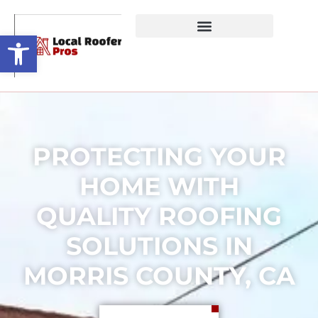
Open toolbar
PROTECTING YOUR
HOME WITH
QUALITY ROOFING
SOLUTIONS IN
MORRIS COUNTY, CA