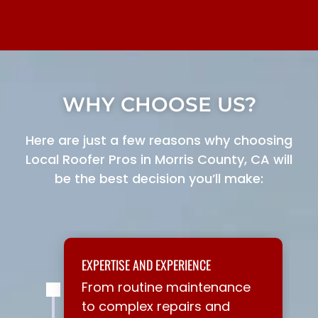
WHY CHOOSE US?
Here are just a few reasons why choosing
Local Roofer Pros in Morris County, CA will
be the best decision you’ll make:
EXPERTISE AND EXPERIENCE
From routine maintenance
to complex repairs and