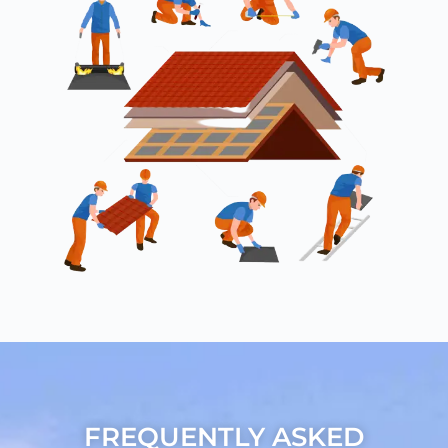
FREQUENTLY ASKED