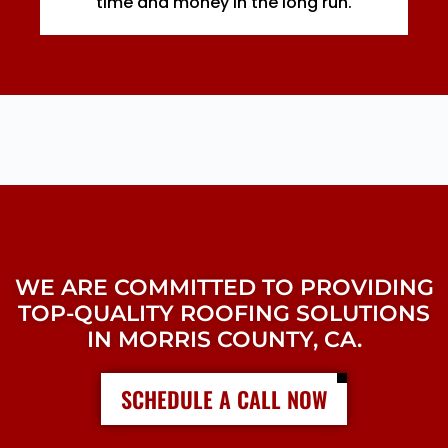
time and money in the long run.
WE ARE COMMITTED TO PROVIDING
TOP-QUALITY ROOFING SOLUTIONS
IN MORRIS COUNTY, CA.
SCHEDULE A CALL NOW