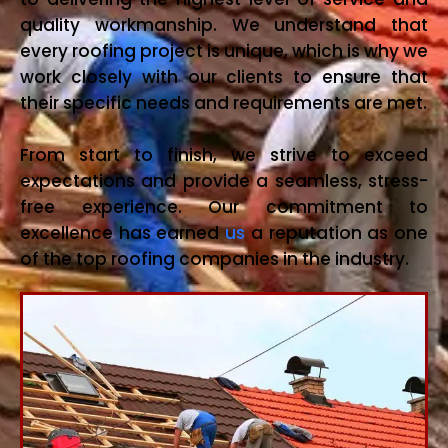
quality workmanship. We understand that
every roofing project is unique, which is why we
work closely with our clients to ensure that
their specific needs and requirements are met.
From start to finish, we strive to exceed
expectations and provide a seamless, stress-
free experience. Our commitment to
excellence has earned
us
a reputation as one
of the top roofing companies in the industry.