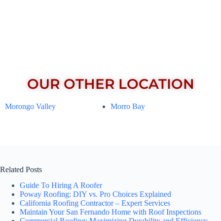
OUR OTHER LOCATION
Morongo Valley
Morro Bay
Related Posts
Guide To Hiring A Roofer
Poway Roofing: DIY vs. Pro Choices Explained
California Roofing Contractor – Expert Services
Maintain Your San Fernando Home with Roof Inspections
Commercial Roofing: Maximizing Durability and Efficiency