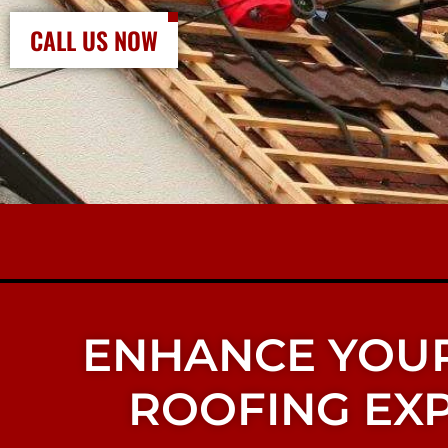
CALL US NOW
ENHANCE YOUR
ROOFING EXP