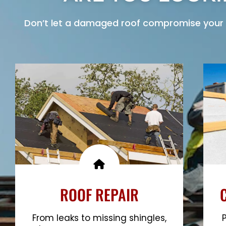
Don’t let a damaged roof compromise your 
ROOF REPAIR
From leaks to missing shingles,