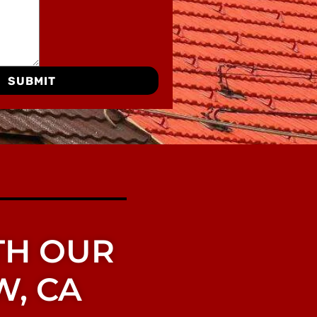
SUBMIT
TH OUR
W, CA