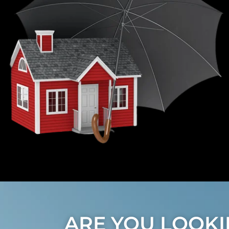
ARE YOU LOOKI