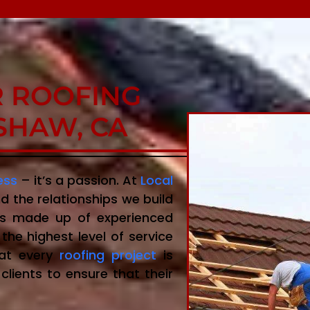
R ROOFING
SHAW, CA
ess
– it’s a passion. At
Local
d the relationships we build
 is made up of experienced
the highest level of service
hat every
roofing project
is
clients to ensure that their