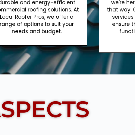
durable and energy-efficient
we're her
mmercial roofing solutions. At
that way. 
Local Roofer Pros, we offer a
services
range of options to suit your
ensure t
needs and budget.
functi
Show More
SPECTS