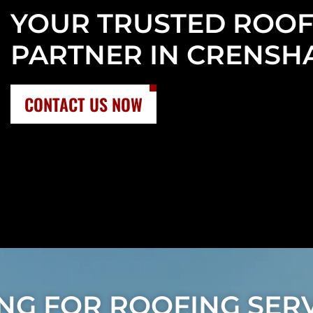
YOUR TRUSTED ROOF
PARTNER IN CRENSH
CONTACT US NOW
NG FOR ROOFING SERV