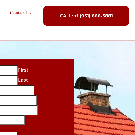
Contact Us
CALL: +1 (951) 666-5881
First
Last