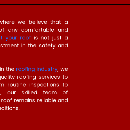
where we believe that a
 of any comfortable and
t your roof
is not just a
vestment in the safety and
in the
roofing industry
, we
ality roofing services to
m routine inspections to
ns, our skilled team of
 roof remains reliable and
ditions.