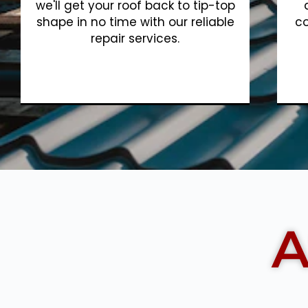
we'll get your roof back to tip-top
shape in no time with our reliable
co
repair services.
Show More
A