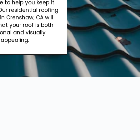
e to help you keep it
Our residential roofing
 in Crenshaw, CA will
hat your roof is both
onal and visually
appealing.
Show More