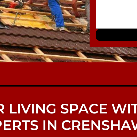
 LIVING SPACE WI
ERTS IN CRENSHA