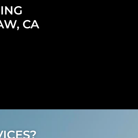
ING
AW, CA
ICES?