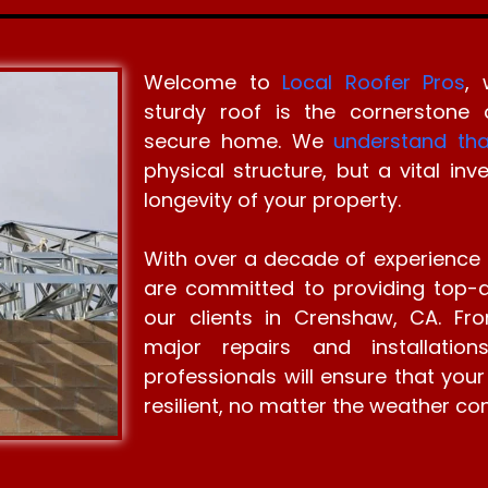
Welcome to
Local Roofer Pros
, 
sturdy roof is the cornerstone
secure home. We
understand tha
physical structure, but a vital in
longevity of your property.
With over a decade of experience 
are committed to providing top-qu
our clients in Crenshaw, CA. Fro
major repairs and installatio
professionals will ensure that your
resilient, no matter the weather con