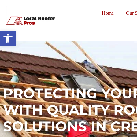
Home
Our S
Open toolbar
PROTECTING YOU
WITH QUALITY R
SOLUTIONS IN CR