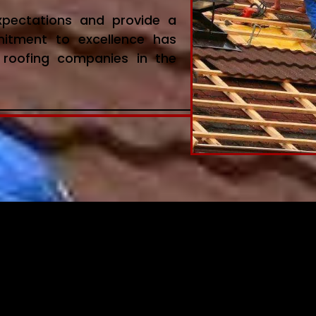
expectations and provide a
mitment to excellence has
roofing companies in the