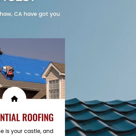
haw, CA have got you
NTIAL ROOFING
 is your castle, and