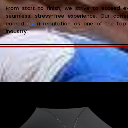
From start to finish, we strive to exceed 
seamless, stress-free experience. Our com
earned
us
a reputation as one of the top 
industry.