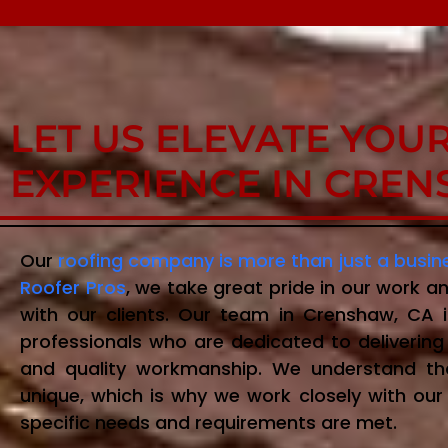
LET US ELEVATE YOU
EXPERIENCE IN CREN
Our
roofing company is more than just a busin
Roofer Pros
, we take great pride in our work an
with our clients. Our team in Crenshaw, CA
professionals who are dedicated to delivering 
and quality workmanship. We understand t
unique, which is why we work closely with our 
specific needs and requirements are met.