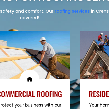
safety and comfort. Our
roofing services
in Crens
covered!
COMMERCIAL ROOFING
RESIDE
Protect your business with our
Your home