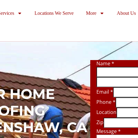
ervices
Locations We Serve
More
About Us
Name
*
R HOME
Email
*
Phone
*
OOFING
Location
ENSHAW, CA
Zip
Message
*