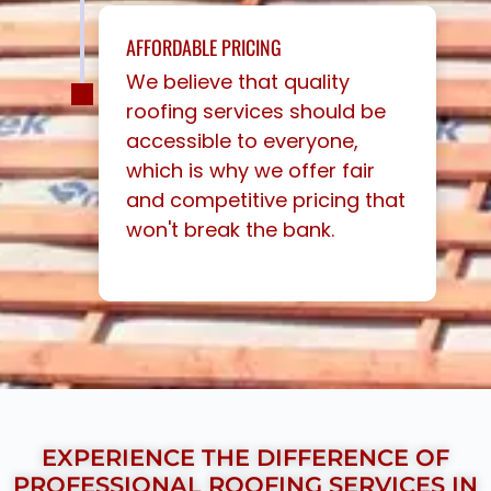
AFFORDABLE PRICING
We believe that quality
roofing services should be
accessible to everyone,
which is why we offer fair
and competitive pricing that
won't break the bank.
EXPERIENCE THE DIFFERENCE OF
PROFESSIONAL ROOFING SERVICES IN