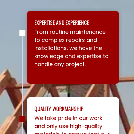
EXPERTISE AND EXPERIENCE
From routine maintenance
to complex repairs and
installations, we have the
knowledge and expertise to
handle any project.
QUALITY WORKMANSHIP
We take pride in our work
and only use high-quality