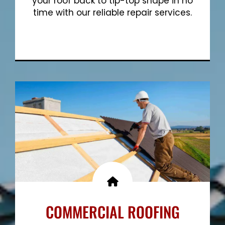
your roof back to tip-top shape in no
time with our reliable repair services.
Show More
COMMERCIAL ROOFING