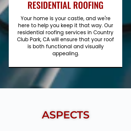
RESIDENTIAL ROOFING
Your home is your castle, and we're
here to help you keep it that way. Our
residential roofing services in Country
Club Park, CA will ensure that your roof
is both functional and visually
appealing.
Show More
ASPECTS