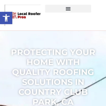
Open toolbar
PROTECTING YOUR
HOME WITH
QUALITY ROOFING
SOLUTIONS IN
COUNTRY CLUB
PARK, CA