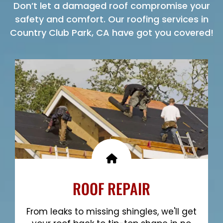
Don’t let a damaged roof compromise your
safety and comfort. Our roofing services in
Country Club Park, CA have got you covered!
ROOF REPAIR
From leaks to missing shingles, we'll get