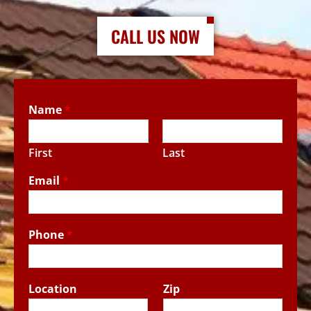
CALL US NOW
Name
*
First
Last
Email
*
Phone
*
Location
Zip