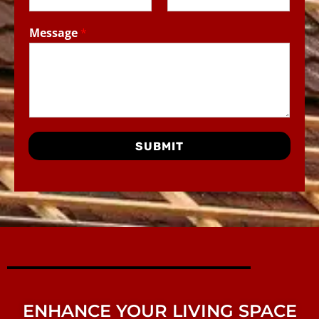
Message
*
SUBMIT
ENHANCE YOUR LIVING SPACE