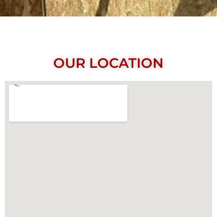
OUR LOCATION