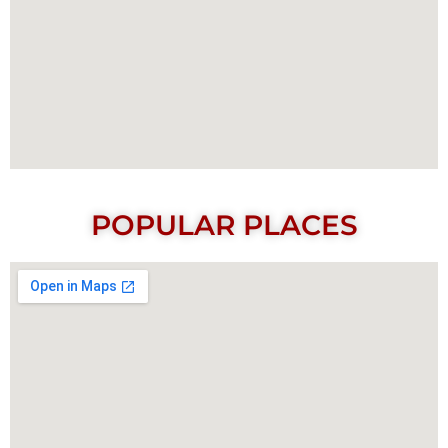
POPULAR PLACES