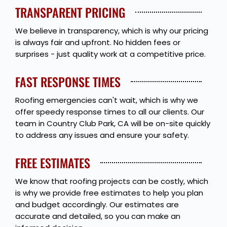
TRANSPARENT PRICING
We believe in transparency, which is why our pricing
is always fair and upfront. No hidden fees or
surprises - just quality work at a competitive price.
FAST RESPONSE TIMES
Roofing emergencies can't wait, which is why we
offer speedy response times to all our clients. Our
team in Country Club Park, CA will be on-site quickly
to address any issues and ensure your safety.
FREE ESTIMATES
We know that roofing projects can be costly, which
is why we provide free estimates to help you plan
and budget accordingly. Our estimates are
accurate and detailed, so you can make an