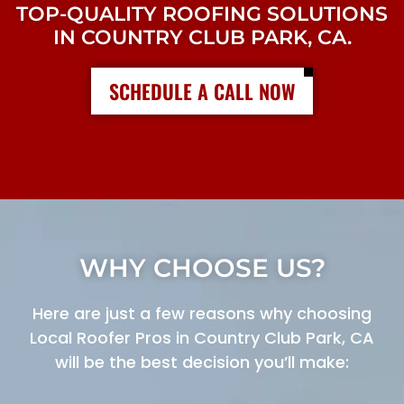
TOP-QUALITY ROOFING SOLUTIONS
IN COUNTRY CLUB PARK, CA.
SCHEDULE A CALL NOW
WHY CHOOSE US?
Here are just a few reasons why choosing
Local Roofer Pros in Country Club Park, CA
will be the best decision you’ll make: