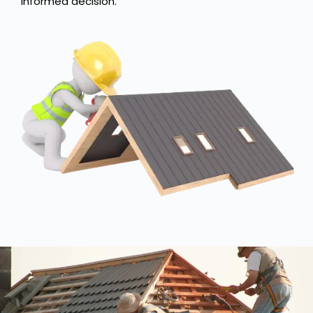
informed decision.