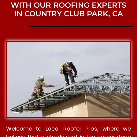
WITH OUR ROOFING EXPERTS
IN COUNTRY CLUB PARK, CA
Welcome to Local Roofer Pros, where we
believe that a sturdy roof is the cornerstone