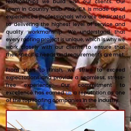
relationships we build with our clients. Our
team in Country Club Park, CA is made up of
experienced professionals who are dedicated
to delivering the highest level of service and
quality workmanship. We understand that
every roofing project is unique, which is why we
work closely with our clients to ensure that
their specific needs and requirements are met.
From start to finish, we strive to exceed
expectations and provide a seamless, stress-
free experience. Our commitment to
excellence has earned
us
a reputation as one
of the top roofing companies in the industry.