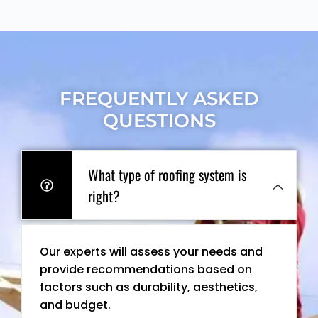
FREQUENTLY ASKED
QUESTIONS
What type of roofing system is
right?
Our experts will assess your needs and
provide recommendations based on
factors such as durability, aesthetics,
and budget.