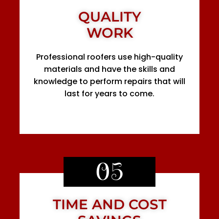
QUALITY
WORK
Professional roofers use high-quality
materials and have the skills and
knowledge to perform repairs that will
last for years to come.
05
TIME AND COST