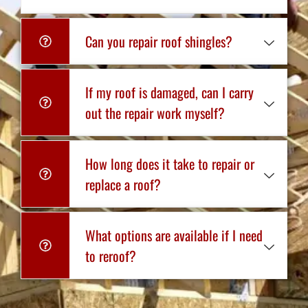
Can you repair roof shingles?
If my roof is damaged, can I carry
out the repair work myself?
How long does it take to repair or
replace a roof?
What options are available if I need
to reroof?