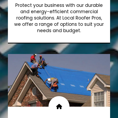
Protect your business with our durable
and energy-efficient commercial
roofing solutions. At Local Roofer Pros,
we offer a range of options to suit your
needs and budget.
Show More