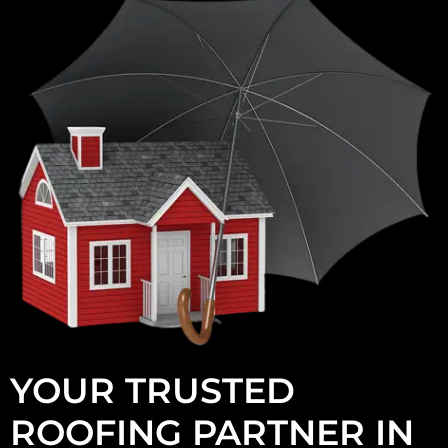
YOUR TRUSTED
ROOFING PARTNER IN