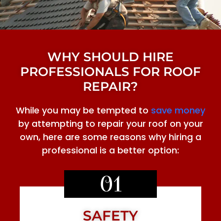
WHY SHOULD HIRE
PROFESSIONALS FOR ROOF
REPAIR?
While you may be tempted to
save money
by attempting to repair your roof on your
own, here are some reasons why hiring a
professional is a better option:
01
SAFETY