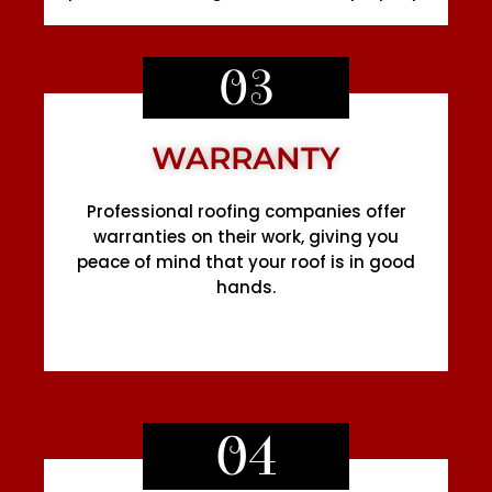
03
WARRANTY
Professional roofing companies offer
warranties on their work, giving you
peace of mind that your roof is in good
hands.
04