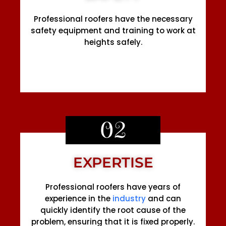
Professional roofers have the necessary
safety equipment and training to work at
heights safely.
02
EXPERTISE
Professional roofers have years of
experience in the
industry
and can
quickly identify the root cause of the
problem, ensuring that it is fixed properly.