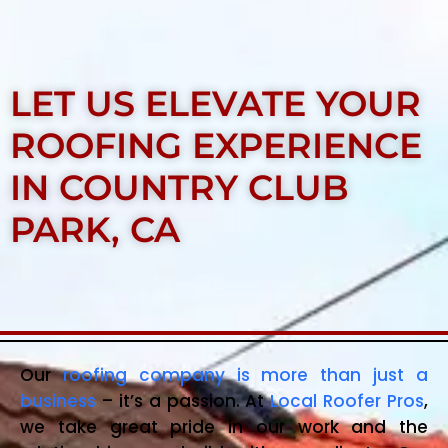
LET US ELEVATE YOUR
ROOFING EXPERIENCE
IN COUNTRY CLUB
PARK, CA
Our
roofing company is more than just a
business
– it’s a passion. At
Local Roofer Pros
,
we take great pride in our work and the