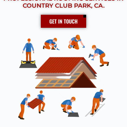
COUNTRY CLUB PARK, CA.
GET IN TOUCH