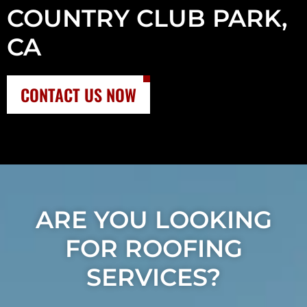
COUNTRY CLUB PARK,
CA
CONTACT US NOW
ARE YOU LOOKING
FOR ROOFING
SERVICES?