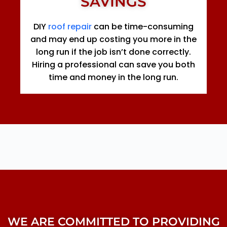
SAVINGS
DIY
roof repair
can be time-consuming
and may end up costing you more in the
long run if the job isn’t done correctly.
Hiring a professional can save you both
time and money in the long run.
WE ARE COMMITTED TO PROVIDING