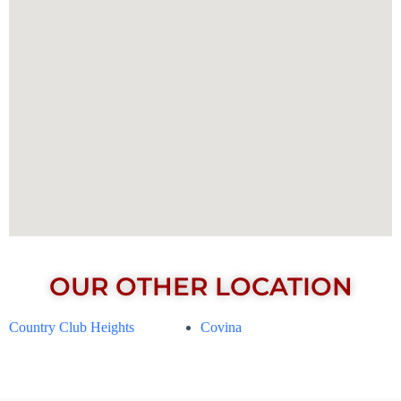
OUR OTHER LOCATION
Country Club Heights
Covina