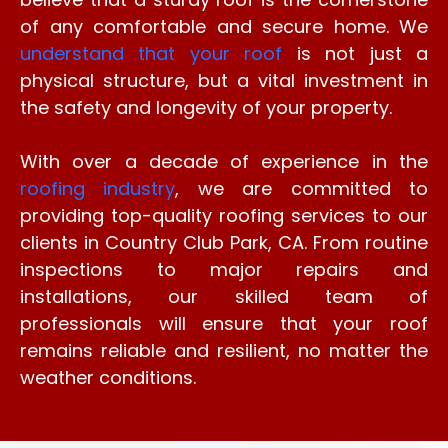
of any comfortable and secure home. We
understand that your roof
is not just a
physical structure, but a vital investment in
the safety and longevity of your property.
With over a decade of experience in the
roofing industry
, we are committed to
providing top-quality roofing services to our
clients in Country Club Park, CA. From routine
inspections to major repairs and
installations, our skilled team of
professionals will ensure that your roof
remains reliable and resilient, no matter the
weather conditions.