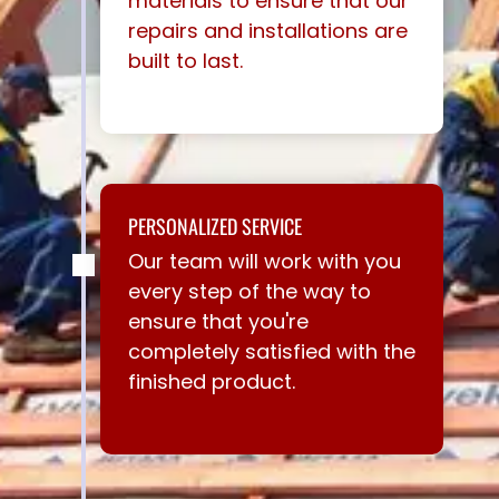
materials to ensure that our
repairs and installations are
built to last.
PERSONALIZED SERVICE
Our team will work with you
every step of the way to
ensure that you're
completely satisfied with the
finished product.